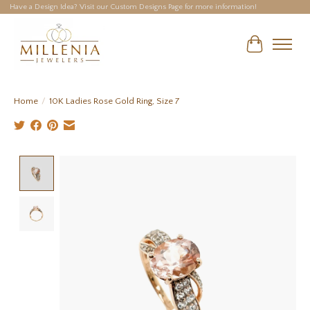
Have a Design Idea? Visit our Custom Designs Page for more information!
Cart
Home
/
10K Ladies Rose Gold Ring, Size 7
Product image slideshow Items