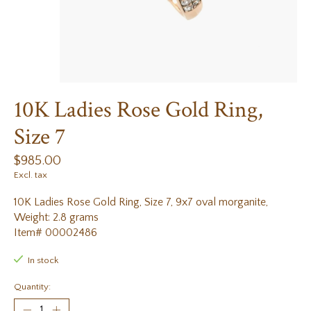
10K Ladies Rose Gold Ring,
Size 7
$985.00
Excl. tax
10K Ladies Rose Gold Ring, Size 7, 9x7 oval morganite,
Weight: 2.8 grams
Item# 00002486
In stock
Quantity: