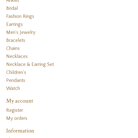
Anklet
Bridal
Fashion Rings
Earrings
Men's Jewelry
Bracelets
Chains
Necklaces
Necklace & Earring Set
Children's
Pendants
Watch
My account
Register
My orders
Information