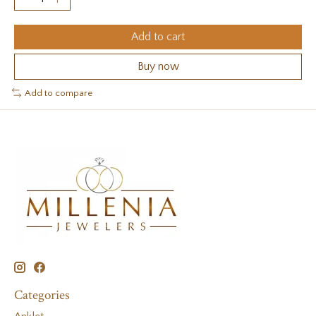
Add to cart
Buy now
Add to compare
Categories