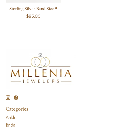
Sterling Silver Band Size 9
$95.00
Categories
Anklet
Bridal