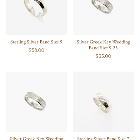
Sterling Silver Band Size 9
Silver Greek Key Wedding
Band Size 9.25
$58.00
$65.00
Silver Greek Key Wedding
Sterling Silver Band Size 7