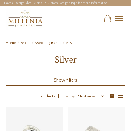
Have a Design Idea? Visit our Custom Designs Page for more information!
Cart
Home
/
Bridal
/
Wedding Bands
/
Silver
Silver
Show filters
9 products
Sort by
Most viewed