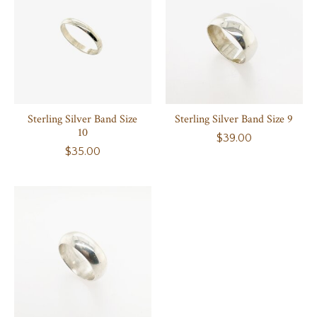
Sterling Silver Band Size
Sterling Silver Band Size 9
10
$39.00
$35.00