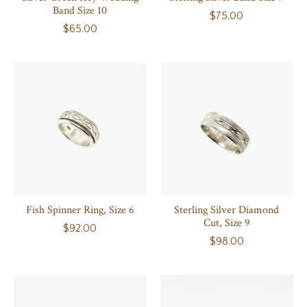
Band Size 10
$75.00
$65.00
Fish Spinner Ring, Size 6
Sterling Silver Diamond
Cut, Size 9
$92.00
$98.00