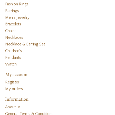
Fashion Rings
Earrings
Men's Jewelry
Bracelets
Chains
Necklaces
Necklace & Earring Set
Children's
Pendants
Watch
My account
Register
My orders
Information
About us
General Terms & Conditions