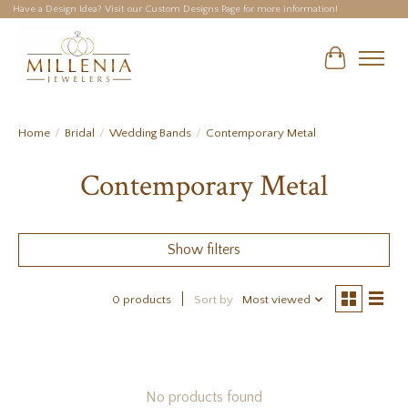
Have a Design Idea? Visit our Custom Designs Page for more information!
Cart
Home
/
Bridal
/
Wedding Bands
/
Contemporary Metal
Contemporary Metal
Show filters
0 products
Sort by
Most viewed
No products found