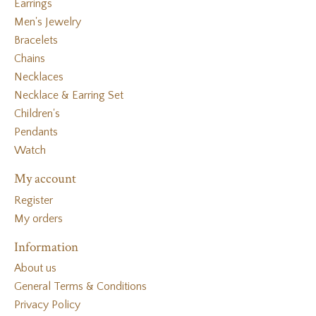
Earrings
Men's Jewelry
Bracelets
Chains
Necklaces
Necklace & Earring Set
Children's
Pendants
Watch
My account
Register
My orders
Information
About us
General Terms & Conditions
Privacy Policy