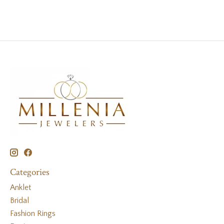
Categories
Anklet
Bridal
Fashion Rings