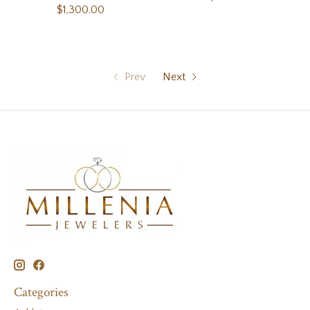
$1,300.00
Prev
Next
Categories