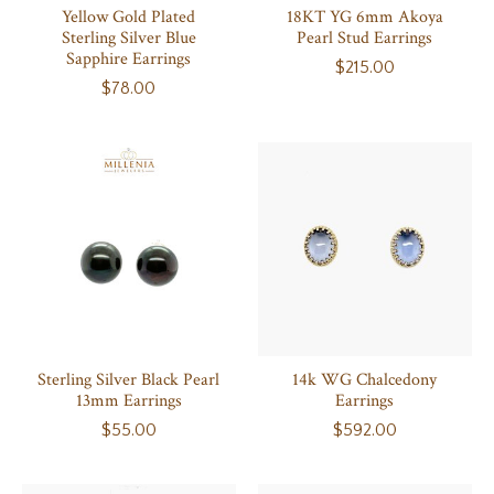
Yellow Gold Plated
18KT YG 6mm Akoya
Sterling Silver Blue
Pearl Stud Earrings
Sapphire Earrings
$215.00
$78.00
Sterling Silver Black Pearl
14k WG Chalcedony
13mm Earrings
Earrings
$55.00
$592.00