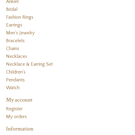
Anklet
Bridal
Fashion Rings
Earrings
Men's Jewelry
Bracelets
Chains
Necklaces
Necklace & Earring Set
Children's
Pendants
Watch
My account
Register
My orders
Information