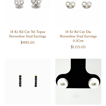
18 Kt Rd Cut Yel Topaz
18 Kt Rd Cut Dia
Horseshoe Stud Earrings
Horseshoe Stud Earrings
0.3Ctw
$495.00
$1,155.00