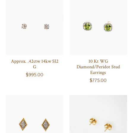
Approx. .42ctw 14kw SI2
10 Kt WG
G
Diamond/Peridot Stud
Earrings
$995.00
$775.00