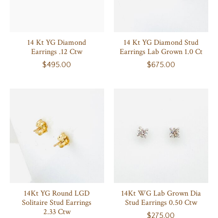
14 Kt YG Diamond
14 Kt YG Diamond Stud
Earrings .12 Ctw
Earrings Lab Grown 1.0 Ct
$495.00
$675.00
14Kt YG Round LGD
14Kt WG Lab Grown Dia
Solitaire Stud Earrings
Stud Earrings 0.50 Ctw
2.33 Ctw
$275.00