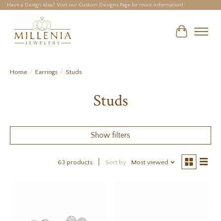
Have a Design Idea? Visit our Custom Designs Page for more information!
Cart
Home
/
Earrings
/
Studs
Studs
Show filters
63 products
Sort by
Most viewed