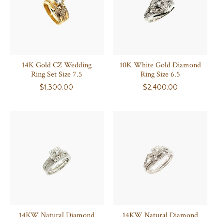
14K Gold CZ Wedding
10K White Gold Diamond
Ring Set Size 7.5
Ring Size 6.5
$1,300.00
$2,400.00
14KW Natural Diamond
14KW Natural Diamond