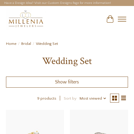
Have a Design Idea? Visit our Custom Designs Page for more information!
Cart
Home
/
Bridal
/
Wedding Set
Wedding Set
Show filters
9 products
Sort by
Most viewed