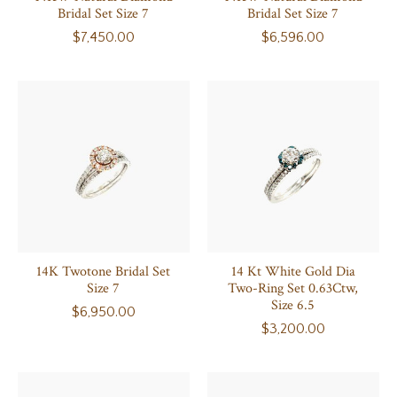
Bridal Set Size 7
Bridal Set Size 7
$7,450.00
$6,596.00
14K Twotone Bridal Set
14 Kt White Gold Dia
Size 7
Two-Ring Set 0.63Ctw,
Size 6.5
$6,950.00
$3,200.00