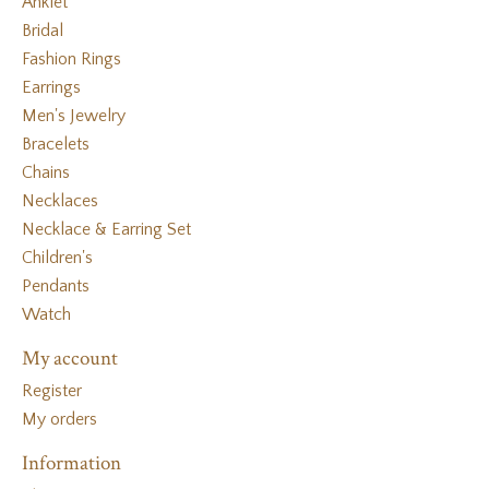
Anklet
Bridal
Fashion Rings
Earrings
Men's Jewelry
Bracelets
Chains
Necklaces
Necklace & Earring Set
Children's
Pendants
Watch
My account
Register
My orders
Information