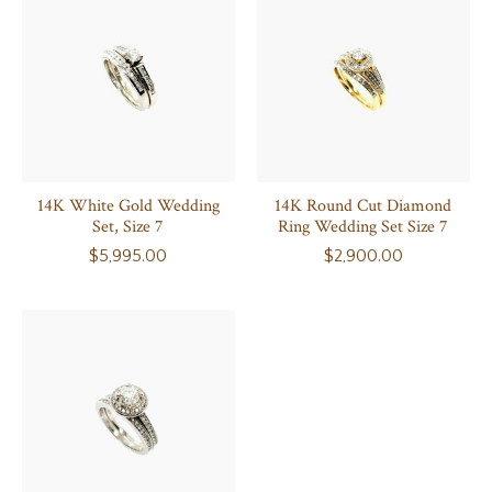
14K White Gold Wedding
14K Round Cut Diamond
Set, Size 7
Ring Wedding Set Size 7
$5,995.00
$2,900.00