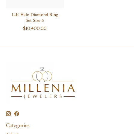
14K Halo Diamond Ring
Set Size 6
$10,400.00
Categories