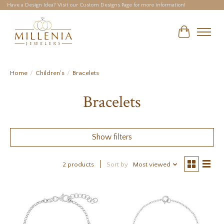
Have a Design Idea? Visit our Custom Designs Page for more information!
Cart
Home
/
Children's
/
Bracelets
Bracelets
Show filters
2 products
Sort by
Most viewed