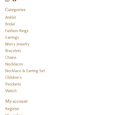
Categories
Anklet
Bridal
Fashion Rings
Earrings
Men's Jewelry
Bracelets
Chains
Necklaces
Necklace & Earring Set
Children's
Pendants
Watch
My account
Register