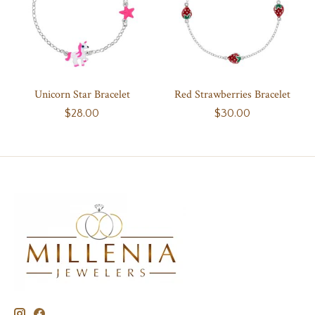
Unicorn Star Bracelet
Red Strawberries Bracelet
$28.00
$30.00