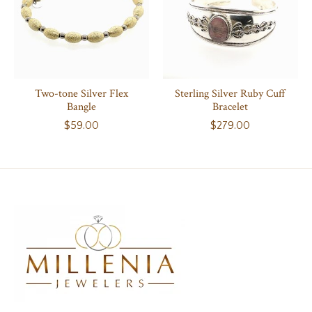
Two-tone Silver Flex
Sterling Silver Ruby Cuff
Bangle
Bracelet
$59.00
$279.00