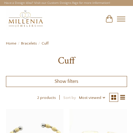
Have a Design Idea? Visit our Custom Designs Page for more information!
Cart
Home
/
Bracelets
/
Cuff
Cuff
Show filters
2 products
Sort by
Most viewed