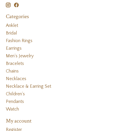
Categories
Anklet
Bridal
Fashion Rings
Earrings
Men's Jewelry
Bracelets
Chains
Necklaces
Necklace & Earring Set
Children's
Pendants
Watch
My account
Register