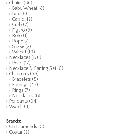
Chains
(66)
Baby Wheat
(8)
Box
(6)
Cable
(12)
Curb
(2)
Figaro
(9)
Rolo
(1)
Rope
(7)
Snake
(2)
Wheat
(10)
Necklaces
(176)
Pearl
(17)
Necklace & Earring Set
(6)
Children's
(59)
Bracelets
(5)
Earrings
(42)
Rings
(7)
Necklaces
(6)
Pendants
(34)
Watch
(3)
Brands:
CB Diamonds
(0)
Costar
(2)