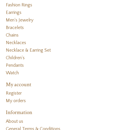
Fashion Rings
Earrings
Men's Jewelry
Bracelets
Chains
Necklaces
Necklace & Earring Set
Children's
Pendants
Watch
My account
Register
My orders
Information
About us
General Terms & Conditions