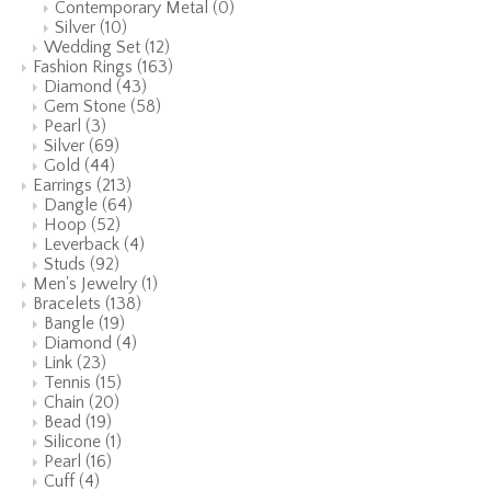
Contemporary Metal
(0)
Silver
(10)
Wedding Set
(12)
Fashion Rings
(163)
Diamond
(43)
Gem Stone
(58)
Pearl
(3)
Silver
(69)
Gold
(44)
Earrings
(213)
Dangle
(64)
Hoop
(52)
Leverback
(4)
Studs
(92)
Men's Jewelry
(1)
Bracelets
(138)
Bangle
(19)
Diamond
(4)
Link
(23)
Tennis
(15)
Chain
(20)
Bead
(19)
Silicone
(1)
Pearl
(16)
Cuff
(4)