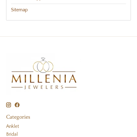
Sitemap
Categories
Anklet
Bridal