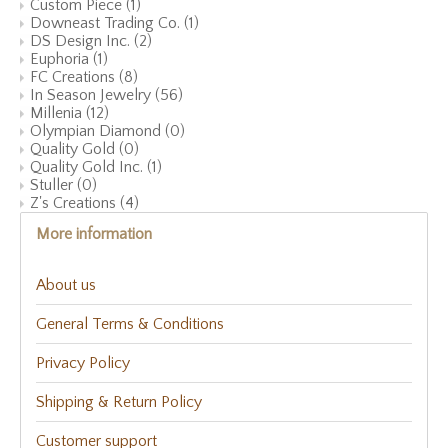
Custom Piece
(1)
Downeast Trading Co.
(1)
DS Design Inc.
(2)
Euphoria
(1)
FC Creations
(8)
In Season Jewelry
(56)
Millenia
(12)
Olympian Diamond
(0)
Quality Gold
(0)
Quality Gold Inc.
(1)
Stuller
(0)
Z's Creations
(4)
More information
About us
General Terms & Conditions
Privacy Policy
Shipping & Return Policy
Customer support