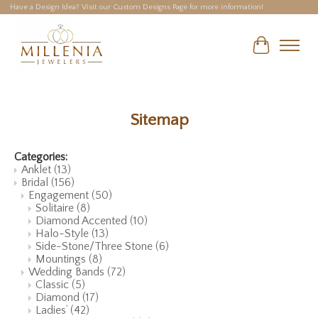
Have a Design Idea? Visit our Custom Designs Page for more information!
Cart
Sitemap
Categories:
Anklet
(13)
Bridal
(156)
Engagement
(50)
Solitaire
(8)
Diamond Accented
(10)
Halo-Style
(13)
Side-Stone/Three Stone
(6)
Mountings
(8)
Wedding Bands
(72)
Classic
(5)
Diamond
(17)
Ladies’
(42)