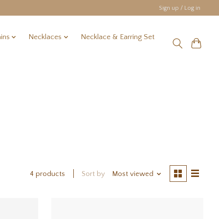
Sign up / Log in
ins
Necklaces
Necklace & Earring Set
Sort by
Most viewed
4 products