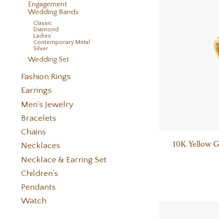
Engagement
Wedding Bands
Classic
Diamond
Ladies’
Contemporary Metal
Silver
Wedding Set
Fashion Rings
Earrings
Men's Jewelry
Bracelets
Chains
10K Yellow 
Necklaces
Necklace & Earring Set
Children's
Pendants
Watch