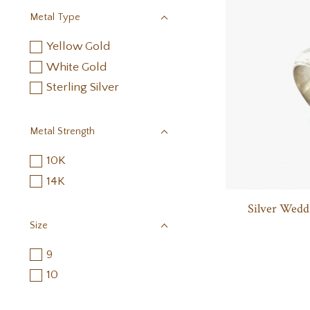
Metal Type
Yellow Gold
White Gold
Sterling Silver
Metal Strength
10K
14K
Silver Wedd
Size
9
10