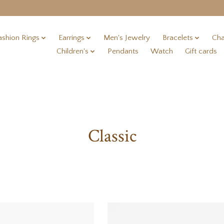
ashion Rings
Earrings
Men's Jewelry
Bracelets
Cha
Children's
Pendants
Watch
Gift cards
Classic