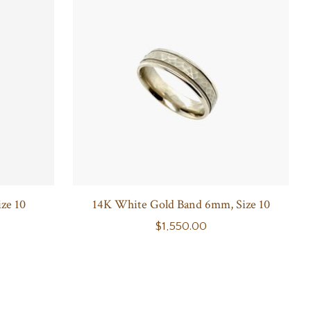
ze 10
14K White Gold Band 6mm, Size 10
$1,550.00