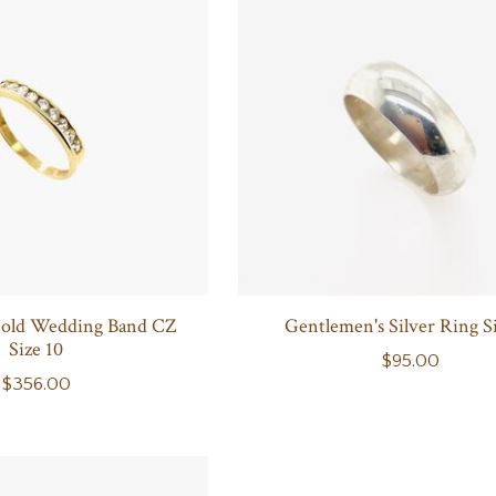
Gold Wedding Band CZ
Gentlemen's Silver Ring Si
Size 10
$95.00
$356.00