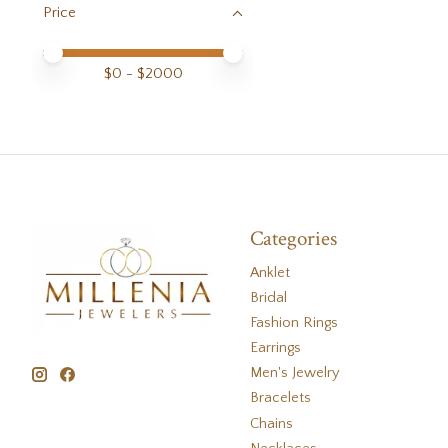
Price
Price minimum value
Price maximum value
$
0
- $
2000
Categories
Anklet
Bridal
Fashion Rings
Earrings
Men's Jewelry
Bracelets
Chains