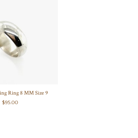
ing Ring 8 MM Size 9
$95.00