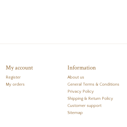
My account
Information
Register
About us
My orders
General Terms & Conditions
Privacy Policy
Shipping & Return Policy
Customer support
Sitemap