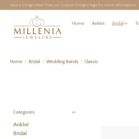
Have a Design Idea? Visit our Custom Designs Page for more information!
Home
Anklet
Bridal
F
Home
/
Bridal
/
Wedding Bands
/
Classic
Categories
Anklet
Bridal