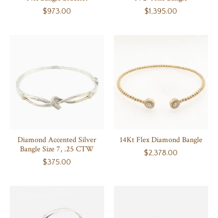
$973.00
$1,395.00
Diamond Accented Silver
14Kt Flex Diamond Bangle
Bangle Size 7, .25 CTW
$2,378.00
$375.00