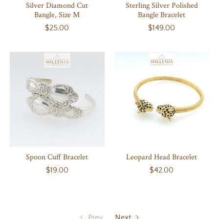
Silver Diamond Cut
Sterling Silver Polished
Bangle, Size M
Bangle Bracelet
$25.00
$149.00
Spoon Cuff Bracelet
Leopard Head Bracelet
$19.00
$42.00
Prev
Next