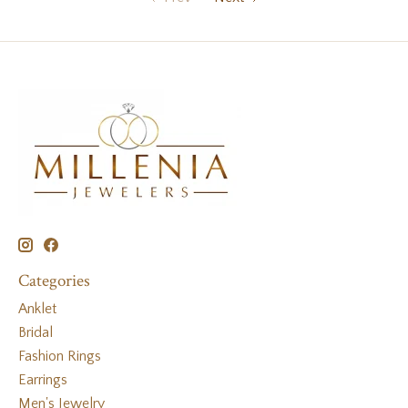
Categories
Anklet
Bridal
Fashion Rings
Earrings
Men's Jewelry