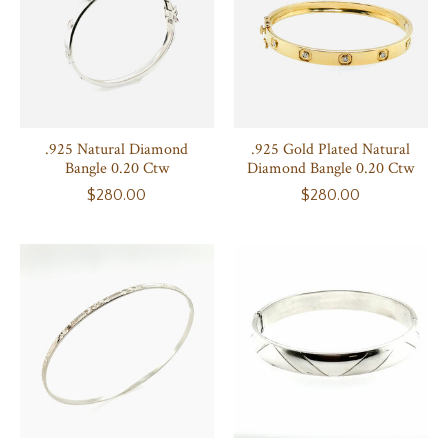
.925 Natural Diamond
.925 Gold Plated Natural
Bangle 0.20 Ctw
Diamond Bangle 0.20 Ctw
$280.00
$280.00