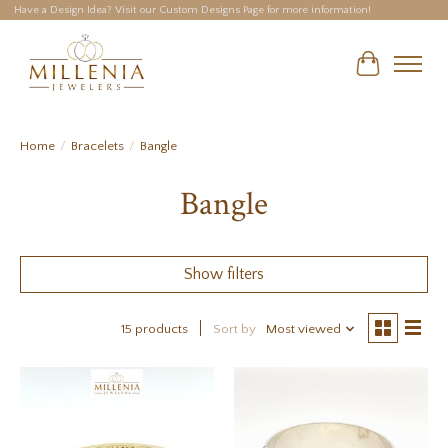
Have a Design Idea? Visit our Custom Designs Page for more information!
Cart
Home
/
Bracelets
/
Bangle
Bangle
Show filters
15 products
Sort by
Most viewed