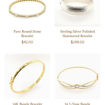
Pave Round Stone
Sterling Silver Polished
Bracelet
Hammered Bracelet
$42.00
$249.00
14K Bangle Bracelet
14 2-Tone Bangle