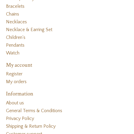
Bracelets
Chains
Necklaces
Necklace & Earring Set
Children's
Pendants
Watch
My account
Register
My orders
Information
About us
General Terms & Conditions
Privacy Policy
Shipping & Return Policy