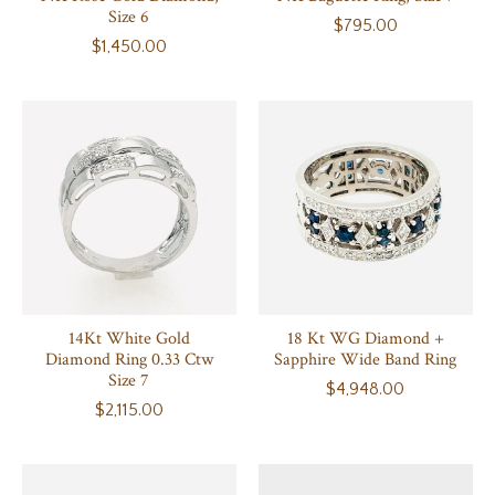
Size 6
$795.00
$1,450.00
14Kt White Gold
18 Kt WG Diamond +
Diamond Ring 0.33 Ctw
Sapphire Wide Band Ring
Size 7
$4,948.00
$2,115.00