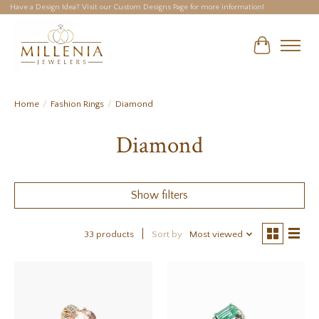
Have a Design Idea? Visit our Custom Designs Page for more information!
Cart
Home
/
Fashion Rings
/
Diamond
Diamond
Show filters
33 products
Sort by
Most viewed