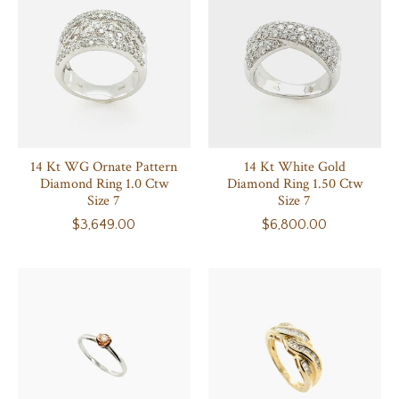
14 Kt WG Ornate Pattern
14 Kt White Gold
Diamond Ring 1.0 Ctw
Diamond Ring 1.50 Ctw
Size 7
Size 7
$3,649.00
$6,800.00