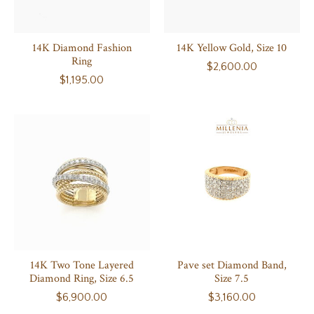
14K Diamond Fashion
14K Yellow Gold, Size 10
Ring
$2,600.00
$1,195.00
14K Two Tone Layered
Pave set Diamond Band,
Diamond Ring, Size 6.5
Size 7.5
$6,900.00
$3,160.00