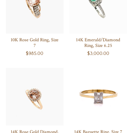
10K Rose Gold Ring, Size
14K Emerald/Diamond
7
Ring, Size 6.25
$985.00
$3,000.00
14K Rose Gold Diamond,
14K Baguette Ring, Size 7