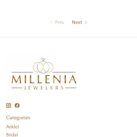
Prev
Next
Categories
Anklet
Bridal