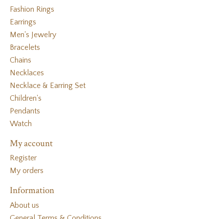
Fashion Rings
Earrings
Men's Jewelry
Bracelets
Chains
Necklaces
Necklace & Earring Set
Children's
Pendants
Watch
My account
Register
My orders
Information
About us
General Terms & Conditions