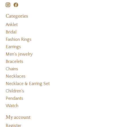
Categories
Anklet
Bridal
Fashion Rings
Earrings
Men's Jewelry
Bracelets
Chains
Necklaces
Necklace & Earring Set
Children's
Pendants
Watch
My account
Register