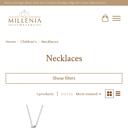
Have a Design Idea? Visit our Custom Designs Page for more information!
Cart
Home
/
Children's
/
Necklaces
Necklaces
Show filters
1 products
Sort by
Most viewed