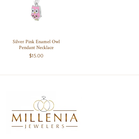
Silver Pink Enamel Owl
Pendant Necklace
$15.00