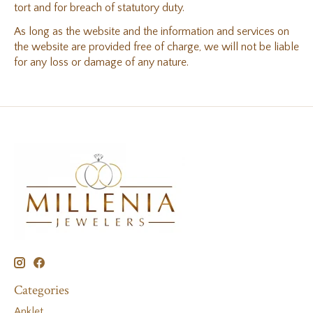
tort and for breach of statutory duty.
As long as the website and the information and services on
the website are provided free of charge, we will not be liable
for any loss or damage of any nature.
Categories
Anklet