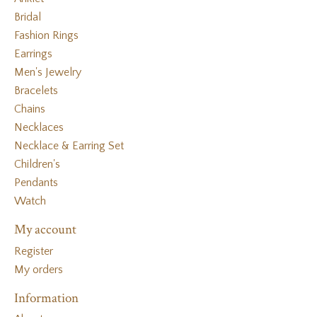
Bridal
Fashion Rings
Earrings
Men's Jewelry
Bracelets
Chains
Necklaces
Necklace & Earring Set
Children's
Pendants
Watch
My account
Register
My orders
Information