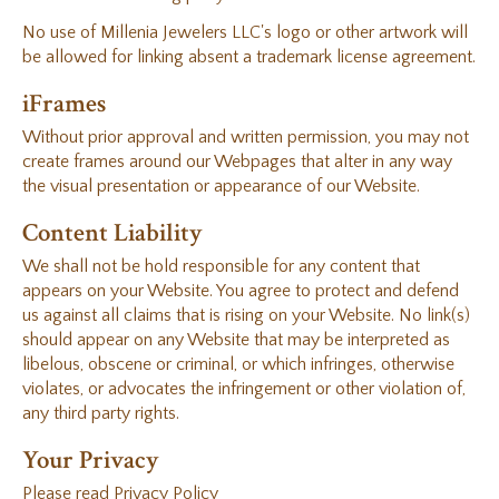
No use of Millenia Jewelers LLC's logo or other artwork will
be allowed for linking absent a trademark license agreement.
iFrames
Without prior approval and written permission, you may not
create frames around our Webpages that alter in any way
the visual presentation or appearance of our Website.
Content Liability
We shall not be hold responsible for any content that
appears on your Website. You agree to protect and defend
us against all claims that is rising on your Website. No link(s)
should appear on any Website that may be interpreted as
libelous, obscene or criminal, or which infringes, otherwise
violates, or advocates the infringement or other violation of,
any third party rights.
Your Privacy
Please read Privacy Policy