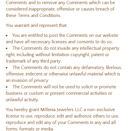
Comments and to remove any Comments which can be
considered inappropriate, offensive or causes breach of
these Terms and Conditions.
You warrant and represent that:
You are entitled to post the Comments on our website
and have all necessary licenses and consents to do so;
The Comments do not invade any intellectual property
right, including without limitation copyright, patent or
trademark of any third party;
The Comments do not contain any defamatory, libelous,
offensive, indecent or otherwise unlawful material which is
an invasion of privacy
The Comments will not be used to solicit or promote
business or custom or present commercial activities or
unlawful activity.
You hereby grant Millenia Jewelers LLC a non-exclusive
license to use, reproduce, edit and authorize others to use,
reproduce and edit any of your Comments in any and all
forms, formats or media.