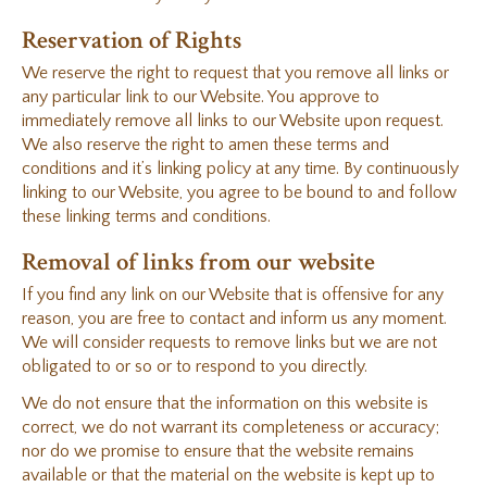
Reservation of Rights
We reserve the right to request that you remove all links or
any particular link to our Website. You approve to
immediately remove all links to our Website upon request.
We also reserve the right to amen these terms and
conditions and it’s linking policy at any time. By continuously
linking to our Website, you agree to be bound to and follow
these linking terms and conditions.
Removal of links from our website
If you find any link on our Website that is offensive for any
reason, you are free to contact and inform us any moment.
We will consider requests to remove links but we are not
obligated to or so or to respond to you directly.
We do not ensure that the information on this website is
correct, we do not warrant its completeness or accuracy;
nor do we promise to ensure that the website remains
available or that the material on the website is kept up to