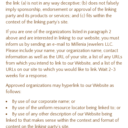
the link: (a) is not in any way deceptive; (b) does not falsely
imply sponsorship, endorsement or approval of the linking
party and its products or services; and (c) fits within the
context of the linking party’s site.
If you are one of the organizations listed in paragraph 2
above and are interested in linking to our website, you must
inform us by sending an e-mail to Millenia Jewelers LLC.
Please include your name, your organization name, contact
information as well as the URL of your site, a list of any URLs
from which you intend to link to our Website, and a list of the
URLs on our site to which you would like to link. Wait 2-3
weeks for a response.
Approved organizations may hyperlink to our Website as
follows:
By use of our corporate name; or
By use of the uniform resource locator being linked to; or
By use of any other description of our Website being
linked to that makes sense within the context and format of
content on the linking party’s site.