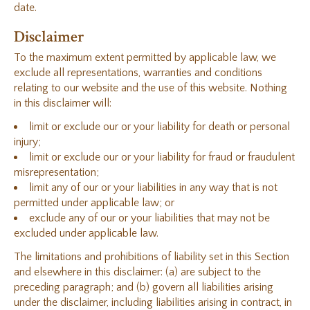
date.
Disclaimer
To the maximum extent permitted by applicable law, we
exclude all representations, warranties and conditions
relating to our website and the use of this website. Nothing
in this disclaimer will:
limit or exclude our or your liability for death or personal
injury;
limit or exclude our or your liability for fraud or fraudulent
misrepresentation;
limit any of our or your liabilities in any way that is not
permitted under applicable law; or
exclude any of our or your liabilities that may not be
excluded under applicable law.
The limitations and prohibitions of liability set in this Section
and elsewhere in this disclaimer: (a) are subject to the
preceding paragraph; and (b) govern all liabilities arising
under the disclaimer, including liabilities arising in contract, in