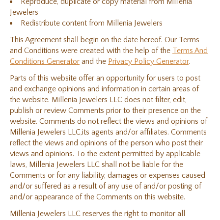
Reproduce, duplicate or copy material from Millenia
Jewelers
Redistribute content from Millenia Jewelers
This Agreement shall begin on the date hereof. Our Terms
and Conditions were created with the help of the
Terms And
Conditions Generator
and the
Privacy Policy Generator
.
Parts of this website offer an opportunity for users to post
and exchange opinions and information in certain areas of
the website. Millenia Jewelers LLC does not filter, edit,
publish or review Comments prior to their presence on the
website. Comments do not reflect the views and opinions of
Millenia Jewelers LLC,its agents and/or affiliates. Comments
reflect the views and opinions of the person who post their
views and opinions. To the extent permitted by applicable
laws, Millenia Jewelers LLC shall not be liable for the
Comments or for any liability, damages or expenses caused
and/or suffered as a result of any use of and/or posting of
and/or appearance of the Comments on this website.
Millenia Jewelers LLC reserves the right to monitor all