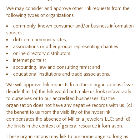
We may consider and approve other link requests from the
following types of organizations:
commonly-known consumer and/or business information
sources;
dot.com community sites;
associations or other groups representing charities;
online directory distributors;
internet portals;
accounting, law and consulting firms; and
educational institutions and trade associations.
We will approve link requests from these organizations if we
decide that: (a) the link would not make us look unfavorably
to ourselves or to our accredited businesses; (b) the
organization does not have any negative records with us; (c)
the benefit to us from the visibility of the hyperlink
compensates the absence of Millenia Jewelers LLC; and (d)
the link is in the context of general resource information.
These organizations may link to our home page so long as