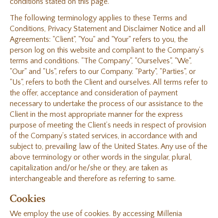
conditions stated on this page.
The following terminology applies to these Terms and
Conditions, Privacy Statement and Disclaimer Notice and all
Agreements: "Client", "You" and "Your" refers to you, the
person log on this website and compliant to the Company’s
terms and conditions. "The Company", "Ourselves", "We",
"Our" and "Us", refers to our Company. "Party", "Parties", or
"Us", refers to both the Client and ourselves. All terms refer to
the offer, acceptance and consideration of payment
necessary to undertake the process of our assistance to the
Client in the most appropriate manner for the express
purpose of meeting the Client’s needs in respect of provision
of the Company’s stated services, in accordance with and
subject to, prevailing law of the United States. Any use of the
above terminology or other words in the singular, plural,
capitalization and/or he/she or they, are taken as
interchangeable and therefore as referring to same.
Cookies
We employ the use of cookies. By accessing Millenia