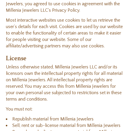
Jewelers, you agreed to use cookies in agreement with the
Millenia Jewelers LLC's Privacy Policy.
Most interactive websites use cookies to let us retrieve the
user’s details for each visit. Cookies are used by our website
to enable the functionality of certain areas to make it easier
for people visiting our website. Some of our
affiliate/advertising partners may also use cookies.
License
Unless otherwise stated, Millenia Jewelers LLC and/or its
licensors own the intellectual property rights for all material
on Millenia Jewelers. All intellectual property rights are
reserved. You may access this from Millenia Jewelers for
your own personal use subjected to restrictions set in these
terms and conditions.
You must not:
Republish material from Millenia Jewelers
Sell, rent or sub-license material from Millenia Jewelers