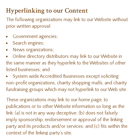
Hyperlinking to our Content
The following organizations may link to our Website without
prior written approval:
Government agencies;
Search engines;
News organizations;
Online directory distributors may link to our Website in
the same manner as they hyperlink to the Websites of other
listed businesses; and
System wide Accredited Businesses except soliciting
non-profit organizations, charity shopping malls, and charity
fundraising groups which may not hyperlink to our Web site.
These organizations may link to our home page, to
publications or to other Website information so long as the
link: (a) is not in any way deceptive; (b) does not falsely
imply sponsorship, endorsement or approval of the linking
party and its products and/or services; and (c) fits within the
context of the linking party’s site.