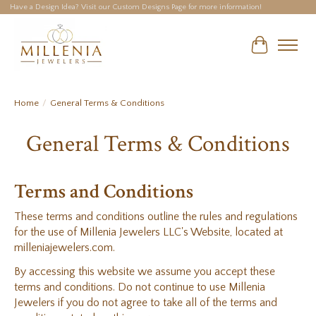
Have a Design Idea? Visit our Custom Designs Page for more information!
Cart
Home
/
General Terms & Conditions
General Terms & Conditions
Terms and Conditions
These terms and conditions outline the rules and regulations
for the use of Millenia Jewelers LLC's Website, located at
milleniajewelers.com.
By accessing this website we assume you accept these
terms and conditions. Do not continue to use Millenia
Jewelers if you do not agree to take all of the terms and