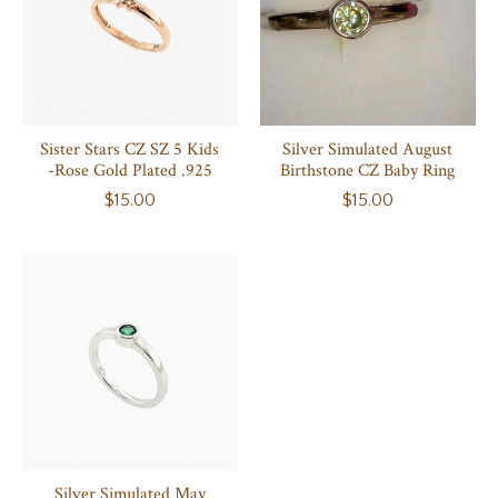
Sister Stars CZ SZ 5 Kids
Silver Simulated August
-Rose Gold Plated .925
Birthstone CZ Baby Ring
$15.00
$15.00
Silver Simulated May