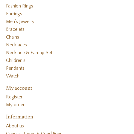
Fashion Rings
Earrings
Men's Jewelry
Bracelets
Chains
Necklaces
Necklace & Earring Set
Children's
Pendants
Watch
My account
Register
My orders
Information
About us
General Terms & Conditions