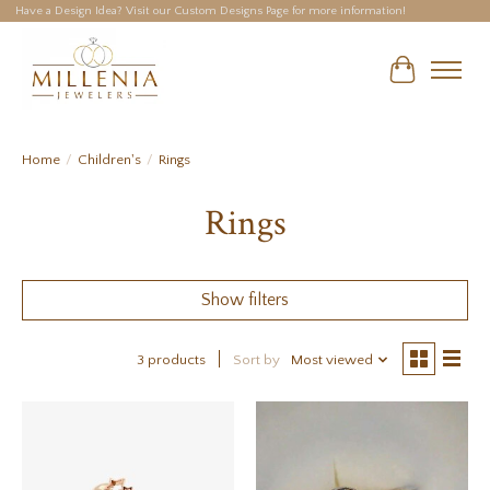
Have a Design Idea? Visit our Custom Designs Page for more information!
Cart
Home
/
Children's
/
Rings
Rings
Show filters
3 products
Sort by
Most viewed