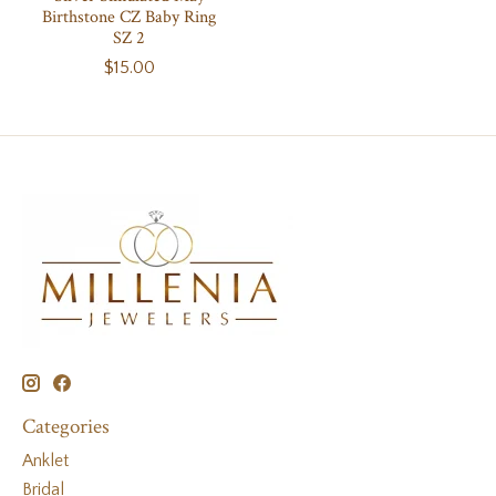
Birthstone CZ Baby Ring
SZ 2
$15.00
Categories
Anklet
Bridal