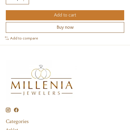
Add to cart
Buy now
Add to compare
Categories