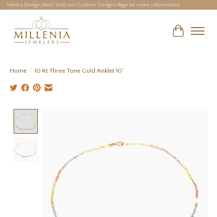
Have a Design Idea? Visit our Custom Designs Page for more information!
Cart
Home
/
10 Kt Three Tone Gold Anklet 10”
Product image slideshow Items