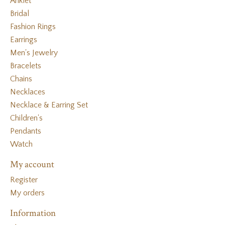
Anklet
Bridal
Fashion Rings
Earrings
Men's Jewelry
Bracelets
Chains
Necklaces
Necklace & Earring Set
Children's
Pendants
Watch
My account
Register
My orders
Information