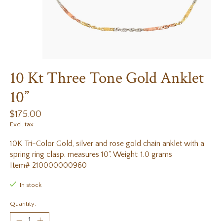
10 Kt Three Tone Gold Anklet
10”
$175.00
Excl. tax
10K Tri-Color Gold, silver and rose gold chain anklet with a
spring ring clasp. measures 10". Weight: 1.0 grams
Item# 210000000960
In stock
Quantity: