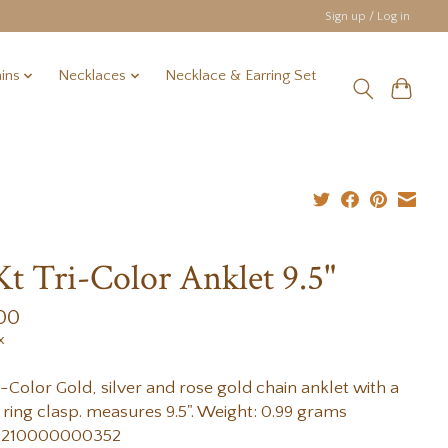
Sign up / Log in
ins
Necklaces
Necklace & Earring Set
Kt Tri-Color Anklet 9.5"
00
x
i-Color Gold, silver and rose gold chain anklet with a
 ring clasp. measures 9.5". Weight: 0.99 grams
 210000000352