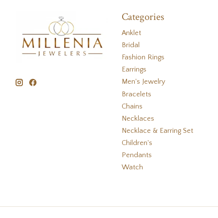
Categories
Anklet
Bridal
Fashion Rings
Earrings
Men's Jewelry
Bracelets
Chains
Necklaces
Necklace & Earring Set
Children's
Pendants
Watch