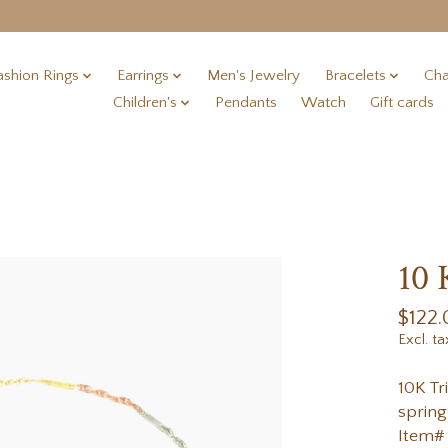
ashion Rings
Earrings
Men's Jewelry
Bracelets
Cha
Children's
Pendants
Watch
Gift cards
10 
$122.
Excl. ta
10K Tr
spring
Item#