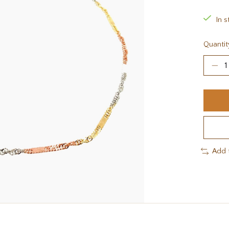
In s
Quantit
Add 