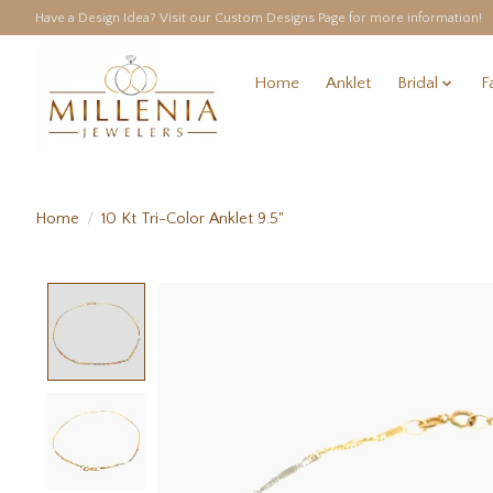
Have a Design Idea? Visit our Custom Designs Page for more information!
Home
Anklet
Bridal
F
Home
/
10 Kt Tri-Color Anklet 9.5"
Product image slideshow Items