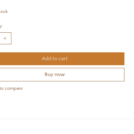
tock
y:
Add to cart
Buy now
to compare