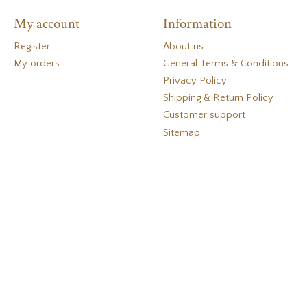
My account
Information
Register
About us
My orders
General Terms & Conditions
Privacy Policy
Shipping & Return Policy
Customer support
Sitemap