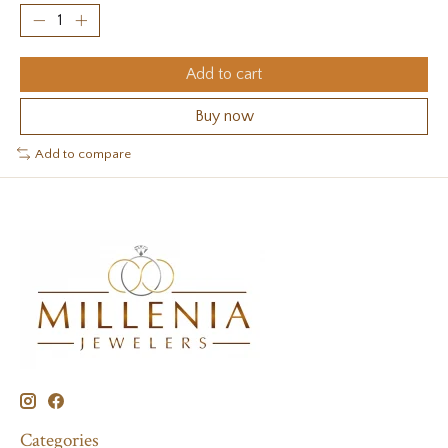
Add to cart
Buy now
Add to compare
Categories