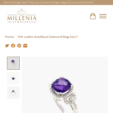
Have a Design Idea? Visit our Custom Designs Page for more information!
Cart
Home
/
10K Ladies Amethyst Diamond Ring Size 7
Product image slideshow Items