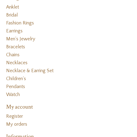
Anklet
Bridal
Fashion Rings
Earrings
Men's Jewelry
Bracelets
Chains
Necklaces
Necklace & Earring Set
Children's
Pendants
Watch
My account
Register
My orders
Information