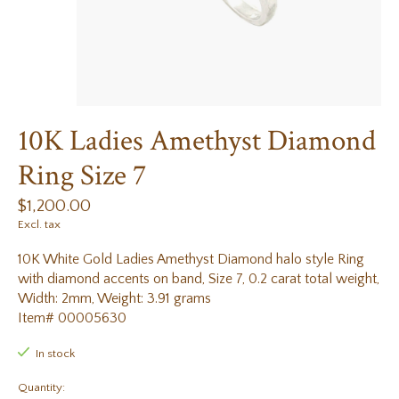
10K Ladies Amethyst Diamond
Ring Size 7
$1,200.00
Excl. tax
10K White Gold Ladies Amethyst Diamond halo style Ring
with diamond accents on band, Size 7, 0.2 carat total weight,
Width: 2mm, Weight: 3.91 grams
Item# 00005630
In stock
Quantity: