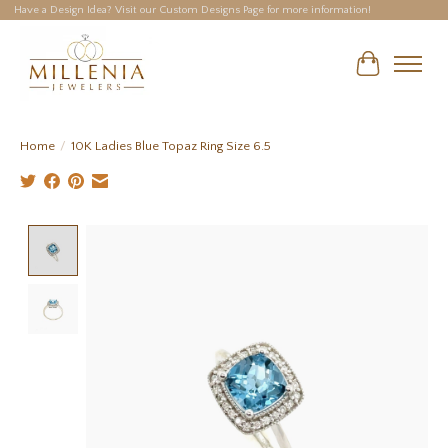
Have a Design Idea? Visit our Custom Designs Page for more information!
Cart
Home
/
10K Ladies Blue Topaz Ring Size 6.5
Product image slideshow Items