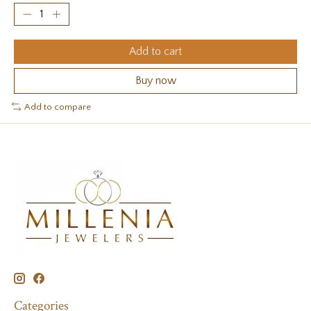
Add to cart
Buy now
Add to compare
Categories