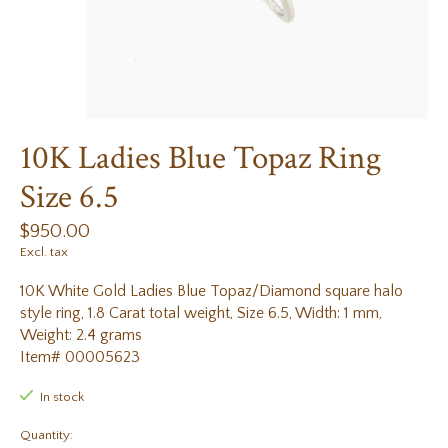
10K Ladies Blue Topaz Ring
Size 6.5
$950.00
Excl. tax
10K White Gold Ladies Blue Topaz/Diamond square halo
style ring, 1.8 Carat total weight, Size 6.5, Width: 1 mm,
Weight: 2.4 grams
Item# 00005623
In stock
Quantity: