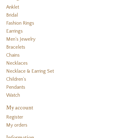
Anklet
Bridal
Fashion Rings
Earrings
Men's Jewelry
Bracelets
Chains
Necklaces
Necklace & Earring Set
Children's
Pendants
Watch
My account
Register
My orders
Information