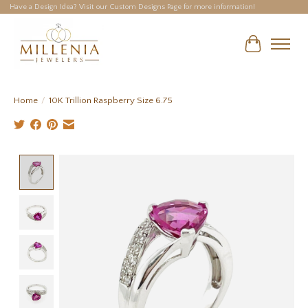
Have a Design Idea? Visit our Custom Designs Page for more information!
Cart
Home
/
10K Trillion Raspberry Size 6.75
Product image slideshow Items