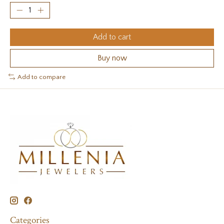
Add to cart
Buy now
Add to compare
Categories