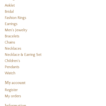
Anklet
Bridal
Fashion Rings
Earrings
Men's Jewelry
Bracelets
Chains
Necklaces
Necklace & Earring Set
Children's
Pendants
Watch
My account
Register
My orders
Information