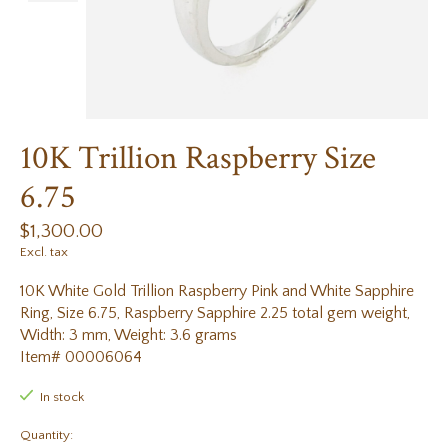
10K Trillion Raspberry Size
6.75
$1,300.00
Excl. tax
10K White Gold Trillion Raspberry Pink and White Sapphire
Ring, Size 6.75, Raspberry Sapphire 2.25 total gem weight,
Width: 3 mm, Weight: 3.6 grams
Item# 00006064
In stock
Quantity: