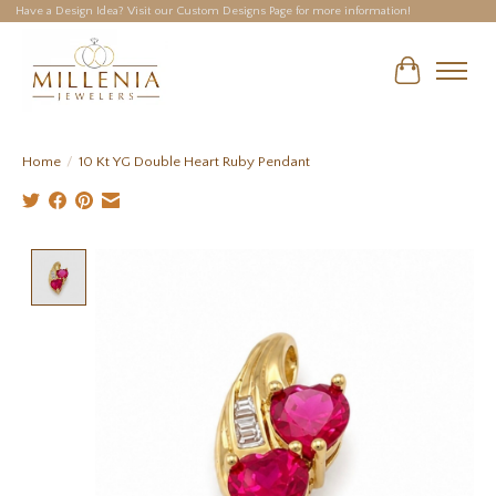
Have a Design Idea? Visit our Custom Designs Page for more information!
Cart
Home
/
10 Kt YG Double Heart Ruby Pendant
Product image slideshow Items