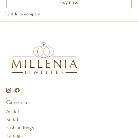
Buy now
Add to compare
Categories
Anklet
Bridal
Fashion Rings
Earrings