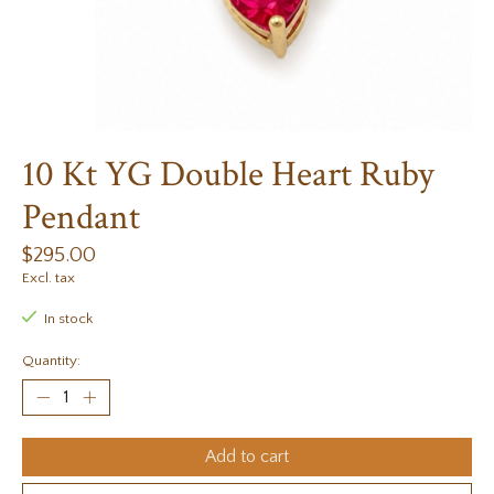
10 Kt YG Double Heart Ruby
Pendant
$295.00
Excl. tax
In stock
Quantity:
Add to cart