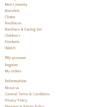
Men's Jewelry
Bracelets
Chains
Necklaces
Necklace & Earring Set
Children's
Pendants
Watch
My account
Register
My orders
Information
About us
General Terms & Conditions
Privacy Policy
Shipping & Return Policy