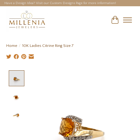
Have a Design Idea? Visit our Custom Designs Page for more information!
Cart
Home
/
10K Ladies Citrine Ring Size 7
Product image slideshow Items