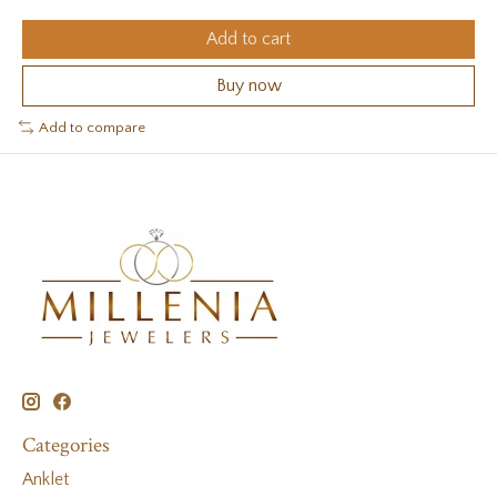
Add to cart
Buy now
Add to compare
Categories
Anklet