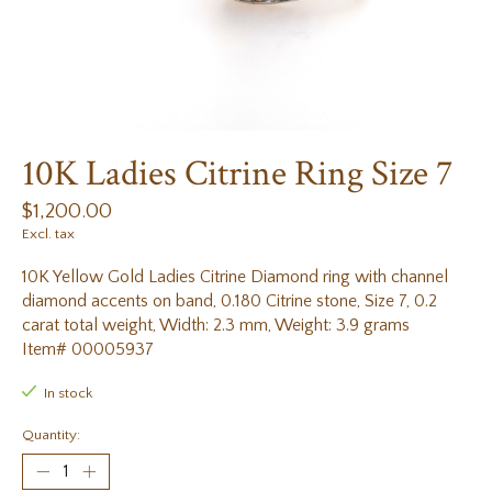
10K Ladies Citrine Ring Size 7
$1,200.00
Excl. tax
10K Yellow Gold Ladies Citrine Diamond ring with channel
diamond accents on band, 0.180 Citrine stone, Size 7, 0.2
carat total weight, Width: 2.3 mm, Weight: 3.9 grams
Item# 00005937
In stock
Quantity: