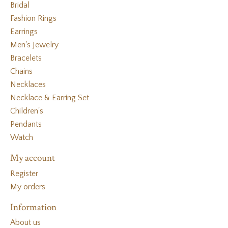
Bridal
Fashion Rings
Earrings
Men's Jewelry
Bracelets
Chains
Necklaces
Necklace & Earring Set
Children's
Pendants
Watch
My account
Register
My orders
Information
About us