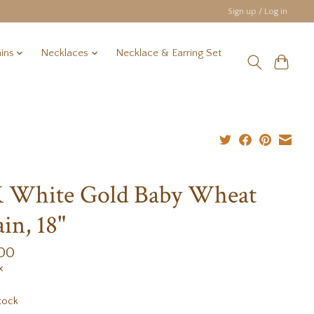
Sign up / Log in
ins
Necklaces
Necklace & Earring Set
 White Gold Baby Wheat
in, 18"
.00
x
tock