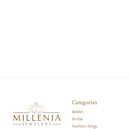
Categories
Anklet
Bridal
Fashion Rings