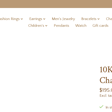
ashion Rings
Earrings
Men's Jewelry
Bracelets
Cha
Children's
Pendants
Watch
Gift cards
10K
Cha
$195
Excl. ta
In s