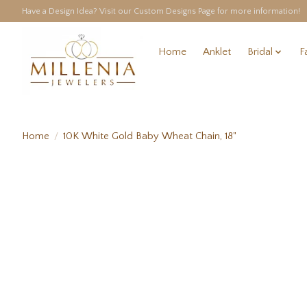
Have a Design Idea? Visit our Custom Designs Page for more information!
Home
Anklet
Bridal
F
Home
/
10K White Gold Baby Wheat Chain, 18"
Product image slideshow Items