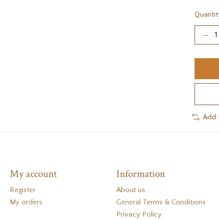
Quantit
Add 
My account
Information
Register
About us
My orders
General Terms & Conditions
Privacy Policy