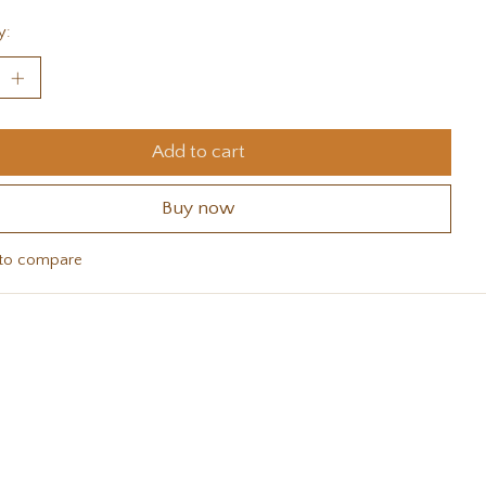
y:
Add to cart
Buy now
to compare