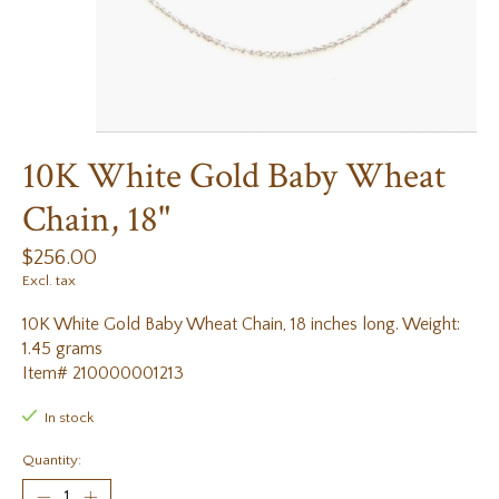
10K White Gold Baby Wheat
Chain, 18"
$256.00
Excl. tax
10K White Gold Baby Wheat Chain, 18 inches long. Weight:
1.45 grams
Item# 210000001213
In stock
Quantity: