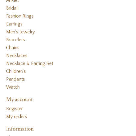
Anklet
Bridal
Fashion Rings
Earrings
Men's Jewelry
Bracelets
Chains
Necklaces
Necklace & Earring Set
Children's
Pendants
Watch
My account
Register
My orders
Information