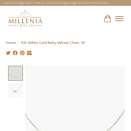
Have a Design Idea? Visit our Custom Designs Page for more information!
Cart
Home
/
10K White Gold Baby Wheat Chain, 18"
Product image slideshow Items