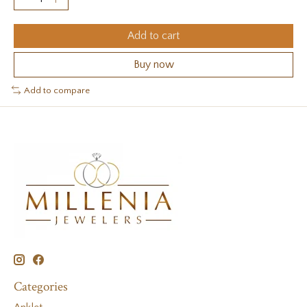
Add to cart
Buy now
Add to compare
Categories