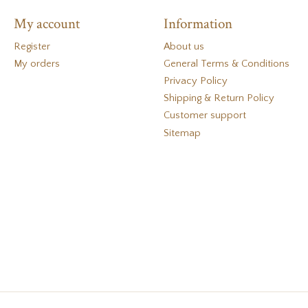
My account
Information
Register
About us
My orders
General Terms & Conditions
Privacy Policy
Shipping & Return Policy
Customer support
Sitemap