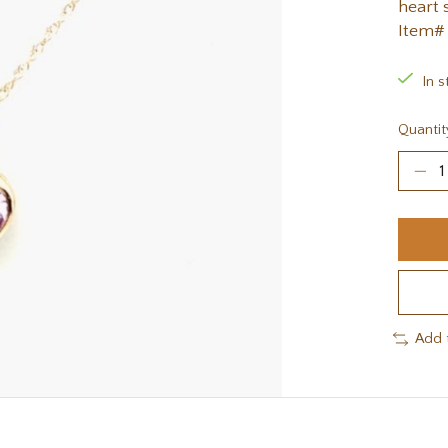
heart 
Item#
In s
Quantit
Add 