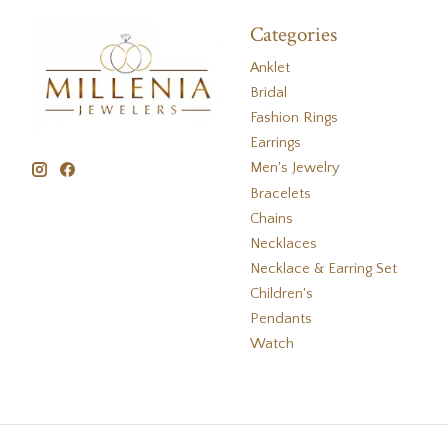
Categories
Anklet
Bridal
Fashion Rings
Earrings
Men's Jewelry
Bracelets
Chains
Necklaces
Necklace & Earring Set
Children's
Pendants
Watch