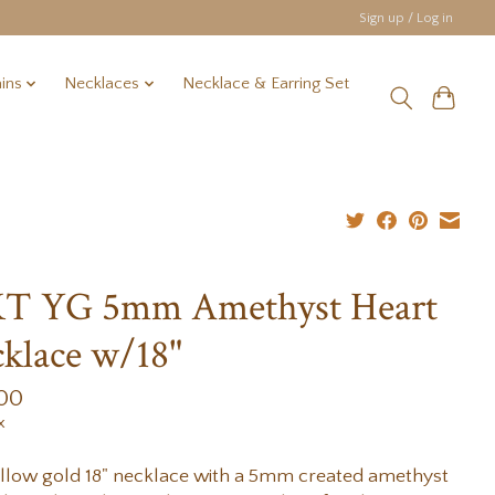
Sign up / Log in
ins
Necklaces
Necklace & Earring Set
KT YG 5mm Amethyst Heart
klace w/18"
.00
x
llow gold 18" necklace with a 5mm created amethyst