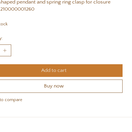
shaped pendant and spring ring clasp for closure
 210000001260
tock
y:
Add to cart
Buy now
to compare