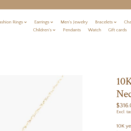
ashion Rings
Earrings
Men's Jewelry
Bracelets
Cha
Children's
Pendants
Watch
Gift cards
10
Nec
$316
Excl. ta
10K ye