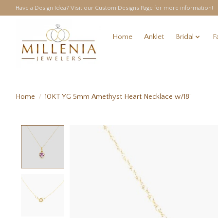
Have a Design Idea? Visit our Custom Designs Page for more information!
Home
Anklet
Bridal
F
Home
/
10KT YG 5mm Amethyst Heart Necklace w/18"
Product image slideshow Items