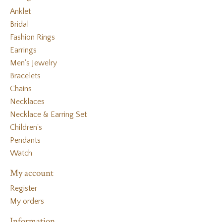
Anklet
Bridal
Fashion Rings
Earrings
Men's Jewelry
Bracelets
Chains
Necklaces
Necklace & Earring Set
Children's
Pendants
Watch
My account
Register
My orders
Information