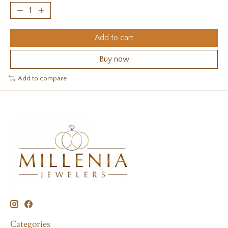
Add to cart
Buy now
Add to compare
Categories