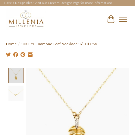
Have a Design Idea? Visit our Custom Designs Page for more information!
Cart
Home
/
10KT YG Diamond Leaf Necklace 16" .01 Ctw
Product image slideshow Items