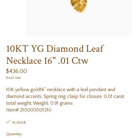
10KT YG Diamond Leaf
Necklace 16" .01 Ctw
$436.00
Excl. tax
10K yellow gold16" necklace with a leaf pendant and
diamond accents. Spring ring clasp for closure, 0.01 carat
total weight, Weight: 0.91 grams
Item# 210000001310
In stock
Quantity: