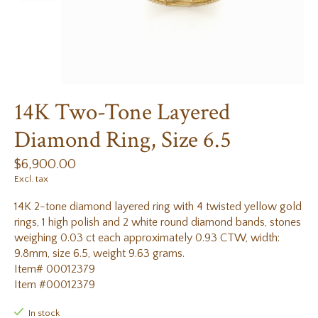
14K Two-Tone Layered
Diamond Ring, Size 6.5
$6,900.00
Excl. tax
14K 2-tone diamond layered ring with 4 twisted yellow gold
rings, 1 high polish and 2 white round diamond bands, stones
weighing 0.03 ct each approximately 0.93 CTW, width:
9.8mm, size 6.5, weight 9.63 grams.
Item# 00012379
Item #00012379
In stock