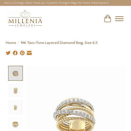
Have a Design Idea? Visit our Custom Designs Page for more information!
Cart
Home
/
14K Two-Tone Layered Diamond Ring, Size 6.5
Product image slideshow Items