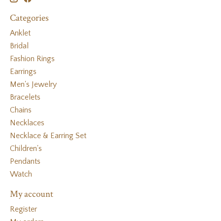
Categories
Anklet
Bridal
Fashion Rings
Earrings
Men's Jewelry
Bracelets
Chains
Necklaces
Necklace & Earring Set
Children's
Pendants
Watch
My account
Register