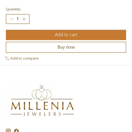
Quantity:
Add to cart
Buy now
Add to compare