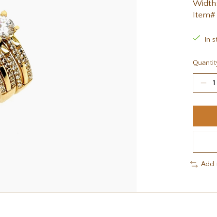
Width:
Item#
In s
Quantit
Add 