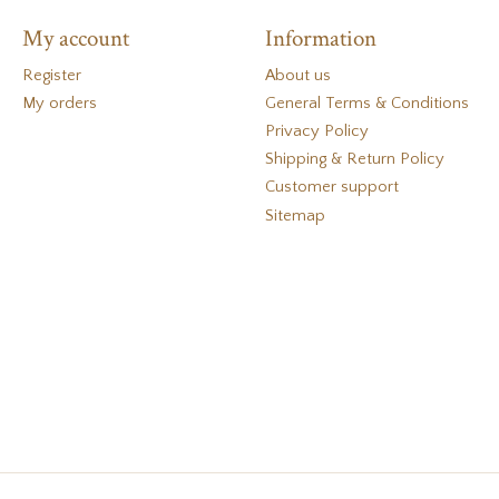
My account
Information
Register
About us
My orders
General Terms & Conditions
Privacy Policy
Shipping & Return Policy
Customer support
Sitemap