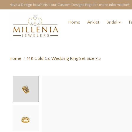
Have a Design Idea? Visit our Custom Designs Page for more information!
Home
Anklet
Bridal
F
Home
/
14K Gold CZ Wedding Ring Set Size 7.5
Product image slideshow Items