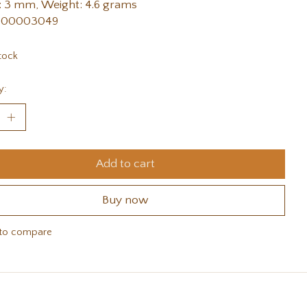
 3 mm, Weight: 4.6 grams
 00003049
tock
y:
Add to cart
Buy now
to compare