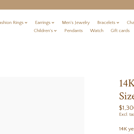
ashion Rings
Earrings
Men's Jewelry
Bracelets
Cha
Children's
Pendants
Watch
Gift cards
14K
Siz
$1,3
Excl. ta
14K ye