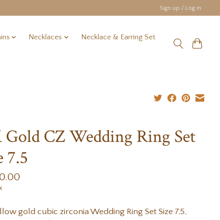
Sign up / Log in
ins
Necklaces
Necklace & Earring Set
 Gold CZ Wedding Ring Set
e 7.5
00.00
x
llow gold cubic zirconia Wedding Ring Set Size 7.5,