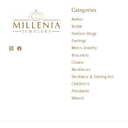
Categories
Anklet
Bridal
Fashion Rings
Earrings
Men's Jewelry
Bracelets
Chains
Necklaces
Necklace & Earring Set
Children's
Pendants
Watch