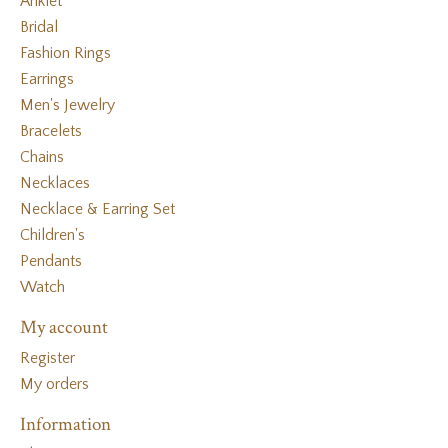
Anklet
Bridal
Fashion Rings
Earrings
Men's Jewelry
Bracelets
Chains
Necklaces
Necklace & Earring Set
Children's
Pendants
Watch
My account
Register
My orders
Information