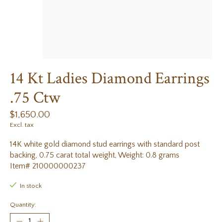
14 Kt Ladies Diamond Earrings
.75 Ctw
$1,650.00
Excl. tax
14K white gold diamond stud earrings with standard post
backing, 0.75 carat total weight, Weight: 0.8 grams
Item# 210000000237
In stock
Quantity: