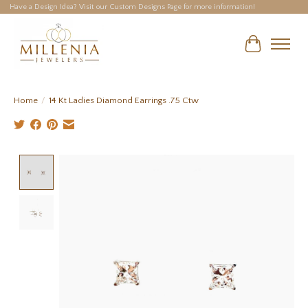
Have a Design Idea? Visit our Custom Designs Page for more information!
Cart
Home
/
14 Kt Ladies Diamond Earrings .75 Ctw
Product image slideshow Items