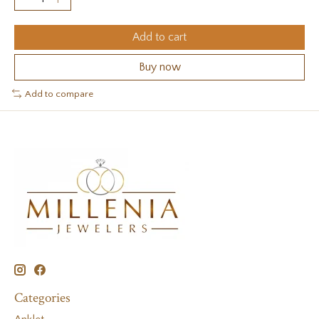
Add to cart
Buy now
Add to compare
Categories