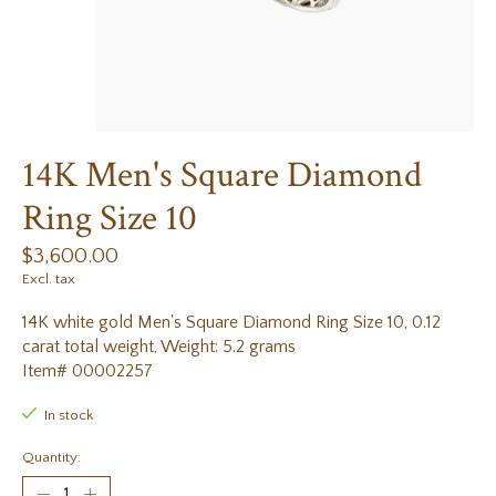
14K Men's Square Diamond
Ring Size 10
$3,600.00
Excl. tax
14K white gold Men's Square Diamond Ring Size 10, 0.12
carat total weight, Weight: 5.2 grams
Item# 00002257
In stock
Quantity: