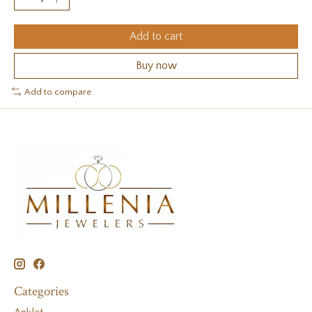
Add to cart
Buy now
Add to compare
Categories