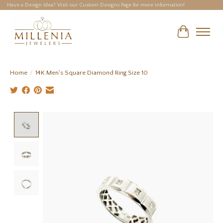
Have a Design Idea? Visit our Custom Designs Page for more information!
Cart
Home
/
14K Men's Square Diamond Ring Size 10
Product image slideshow Items