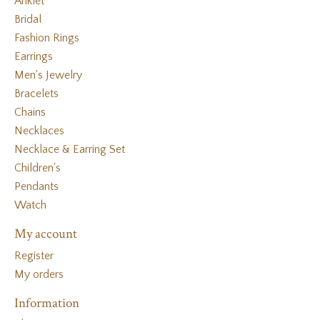
Anklet
Bridal
Fashion Rings
Earrings
Men's Jewelry
Bracelets
Chains
Necklaces
Necklace & Earring Set
Children's
Pendants
Watch
My account
Register
My orders
Information