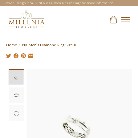
Have a Design Idea? Visit our Custom Designs Page for more information!
Cart
Home
/
14K Men's Diamond Ring Size 10
Product image slideshow Items