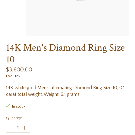
14K Men's Diamond Ring Size
10
$3,600.00
Excl. tax
14K white gold Men's alternating Diamond Ring Size 10, 0.1
carat total weight, Weight: 6.1 grams
In stock
Quantity: