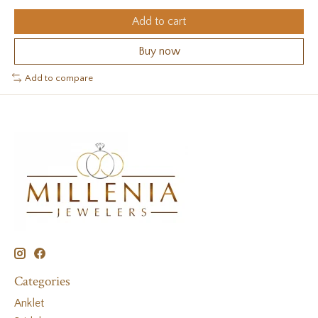
Add to cart
Buy now
Add to compare
Categories
Anklet