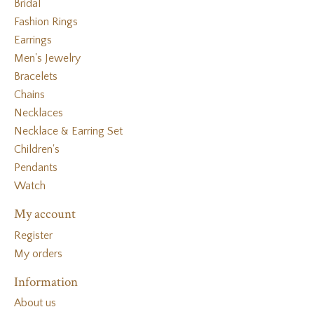
Bridal
Fashion Rings
Earrings
Men's Jewelry
Bracelets
Chains
Necklaces
Necklace & Earring Set
Children's
Pendants
Watch
My account
Register
My orders
Information
About us