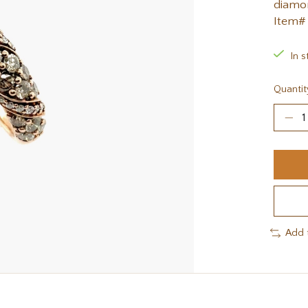
diamon
Item#
In s
Quantit
Add 