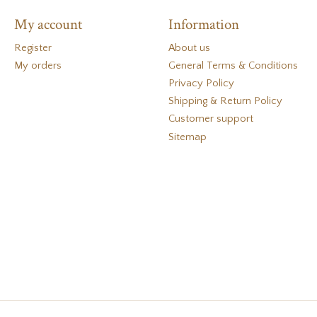
My account
Information
Register
About us
My orders
General Terms & Conditions
Privacy Policy
Shipping & Return Policy
Customer support
Sitemap