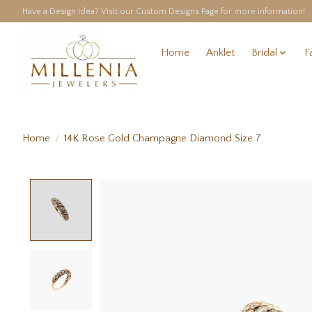
Have a Design Idea? Visit our Custom Designs Page for more information!
Home
Anklet
Bridal
F
Home
/
14K Rose Gold Champagne Diamond Size 7
Product image slideshow Items