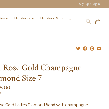
Sign up / Log in
ins
Necklaces
Necklace & Earring Set
K Rose Gold Champagne
mond Size 7
95.00
x
ose Gold Ladies Diamond Band with champagne