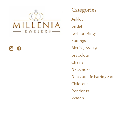
Categories
Anklet
Bridal
Fashion Rings
Earrings
Men's Jewelry
Bracelets
Chains
Necklaces
Necklace & Earring Set
Children's
Pendants
Watch