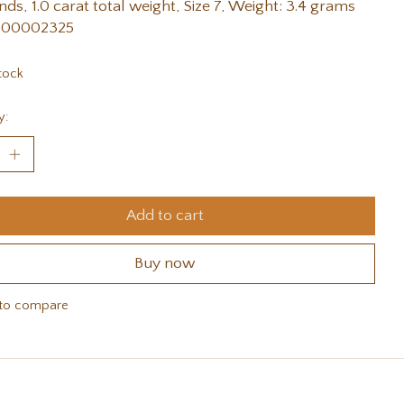
ds, 1.0 carat total weight, Size 7, Weight: 3.4 grams
 00002325
tock
y:
Add to cart
Buy now
to compare