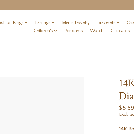
ashion Rings
Earrings
Men's Jewelry
Bracelets
Cha
Children's
Pendants
Watch
Gift cards
14
Dia
$5,8
Excl. ta
14K R