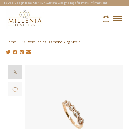
Have a Design Idea? Visit our Custom Designs Page for more information!
Cart
Home
/
14K Rose Ladies Diamond Ring Size 7
Product image slideshow Items