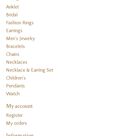
Anklet
Bridal
Fashion Rings
Earrings
Men's Jewelry
Bracelets
Chains
Necklaces
Necklace & Earring Set
Children's
Pendants
Watch
My account
Register
My orders
Information