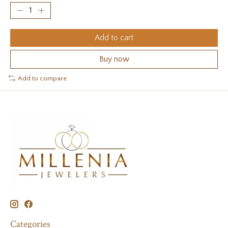
Add to cart
Buy now
Add to compare
Categories