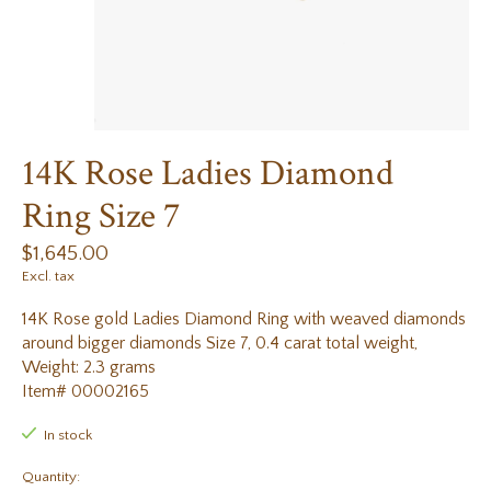
14K Rose Ladies Diamond
Ring Size 7
$1,645.00
Excl. tax
14K Rose gold Ladies Diamond Ring with weaved diamonds
around bigger diamonds Size 7, 0.4 carat total weight,
Weight: 2.3 grams
Item# 00002165
In stock
Quantity: