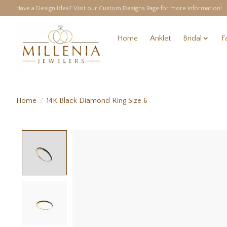
Have a Design Idea? Visit our Custom Designs Page for more information!
Home
Anklet
Bridal
F
Home
/
14K Black Diamond Ring Size 6
Product image slideshow Items