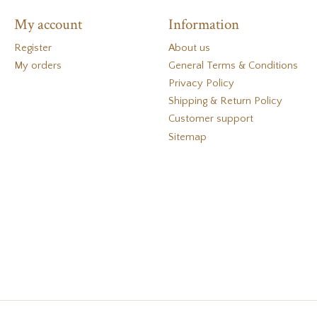
My account
Information
Register
About us
My orders
General Terms & Conditions
Privacy Policy
Shipping & Return Policy
Customer support
Sitemap