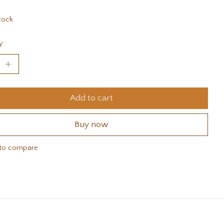
tock
y:
Add to cart
Buy now
to compare