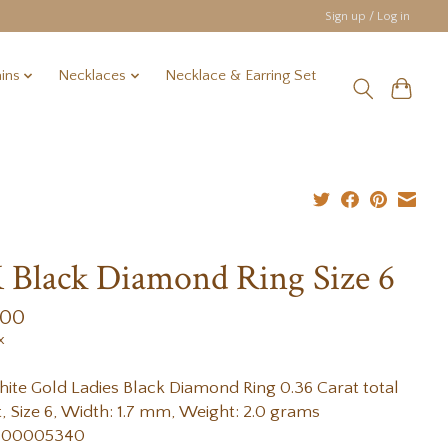
Sign up / Log in
ins
Necklaces
Necklace & Earring Set
 Black Diamond Ring Size 6
.00
x
ite Gold Ladies Black Diamond Ring 0.36 Carat total
, Size 6, Width: 1.7 mm, Weight: 2.0 grams
 00005340