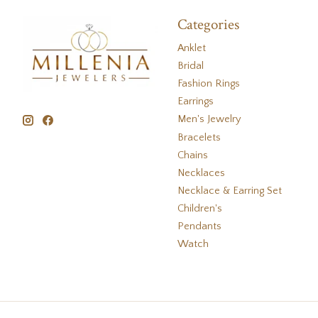
Categories
Anklet
Bridal
Fashion Rings
Earrings
Men's Jewelry
Bracelets
Chains
Necklaces
Necklace & Earring Set
Children's
Pendants
Watch