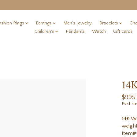
ashion Rings
Earrings
Men's Jewelry
Bracelets
Cha
Children's
Pendants
Watch
Gift cards
14K
$995
Excl. ta
14K Wh
weight
Item#