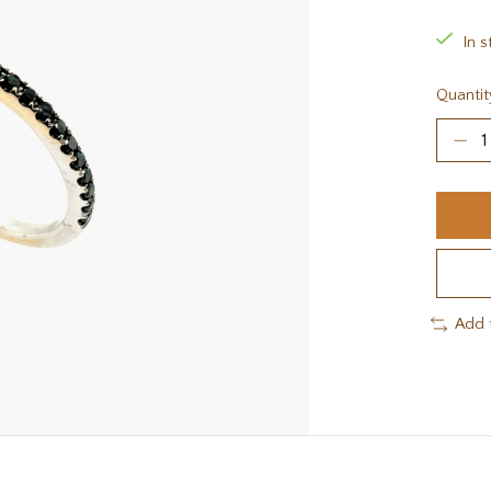
In s
Quantit
Add 