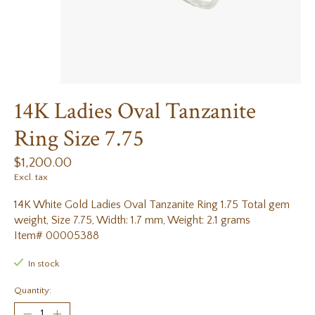
14K Ladies Oval Tanzanite
Ring Size 7.75
$1,200.00
Excl. tax
14K White Gold Ladies Oval Tanzanite Ring 1.75 Total gem
weight, Size 7.75, Width: 1.7 mm, Weight: 2.1 grams
Item# 00005388
In stock
Quantity: