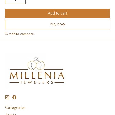
Add to cart
Buy now
Add to compare
Categories