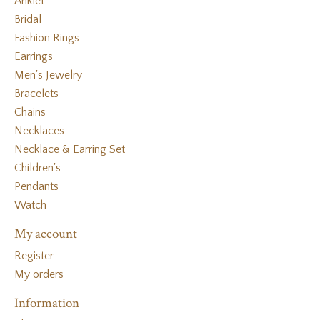
Anklet
Bridal
Fashion Rings
Earrings
Men's Jewelry
Bracelets
Chains
Necklaces
Necklace & Earring Set
Children's
Pendants
Watch
My account
Register
My orders
Information