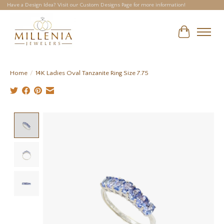
Have a Design Idea? Visit our Custom Designs Page for more information!
Cart
Home
/
14K Ladies Oval Tanzanite Ring Size 7.75
Product image slideshow Items