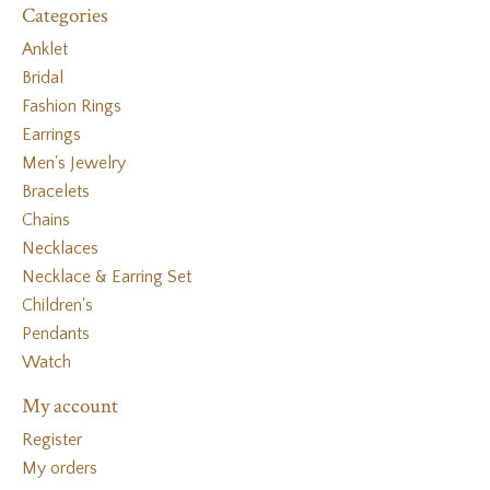
Categories
Anklet
Bridal
Fashion Rings
Earrings
Men's Jewelry
Bracelets
Chains
Necklaces
Necklace & Earring Set
Children's
Pendants
Watch
My account
Register
My orders