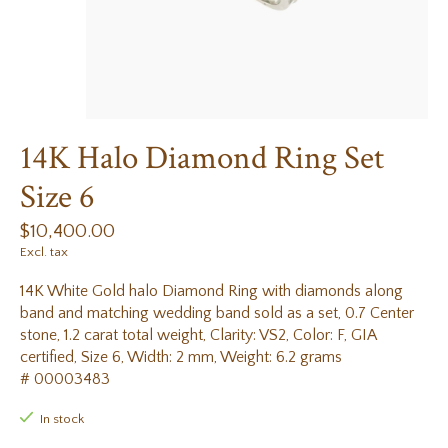
14K Halo Diamond Ring Set
Size 6
$10,400.00
Excl. tax
14K White Gold halo Diamond Ring with diamonds along
band and matching wedding band sold as a set, 0.7 Center
stone, 1.2 carat total weight, Clarity: VS2, Color: F, GIA
certified, Size 6, Width: 2 mm, Weight: 6.2 grams
# 00003483
In stock