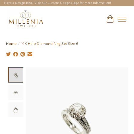
Have a Design Idea? Visit our Custom Designs Page for more information!
Cart
Home
/
14K Halo Diamond Ring Set Size 6
Product image slideshow Items