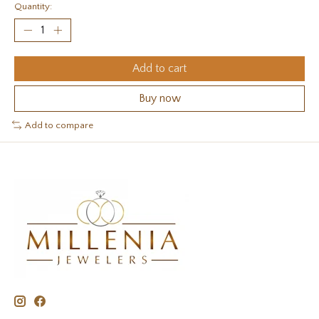
Quantity:
Add to cart
Buy now
Add to compare