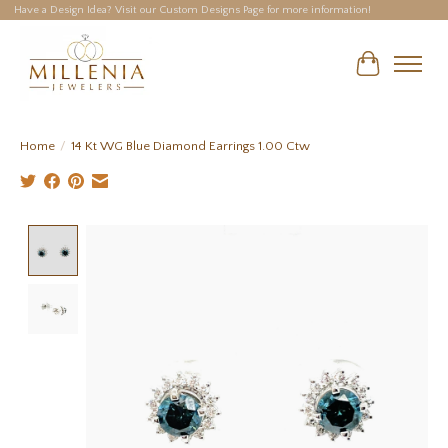
Have a Design Idea? Visit our Custom Designs Page for more information!
Cart
Home
/
14 Kt WG Blue Diamond Earrings 1.00 Ctw
Product image slideshow Items