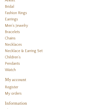
Anklet
Bridal
Fashion Rings
Earrings
Men's Jewelry
Bracelets
Chains
Necklaces
Necklace & Earring Set
Children's
Pendants
Watch
My account
Register
My orders
Information