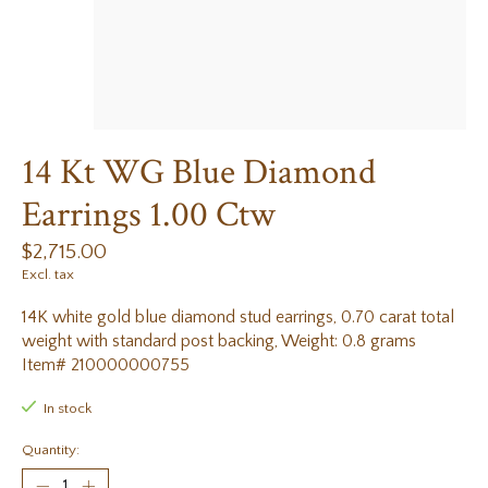
14 Kt WG Blue Diamond
Earrings 1.00 Ctw
$2,715.00
Excl. tax
14K white gold blue diamond stud earrings, 0.70 carat total
weight with standard post backing, Weight: 0.8 grams
Item# 210000000755
In stock
Quantity: