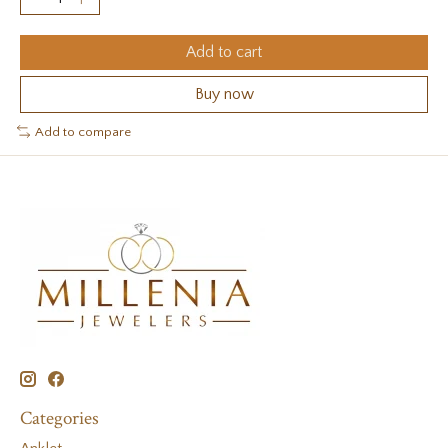
Add to cart
Buy now
Add to compare
Categories