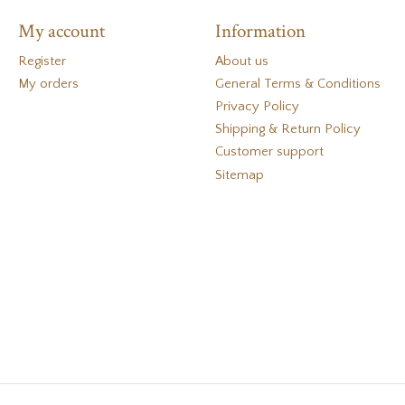
My account
Information
Register
About us
My orders
General Terms & Conditions
Privacy Policy
Shipping & Return Policy
Customer support
Sitemap