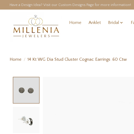
Have a Design Idea? Visit our Custom Designs Page for more information!
Home
Anklet
Bridal
F
Home
/
14 Kt WG Dia Stud Cluster Cognac Earrings .60 Ctw
Product image slideshow Items