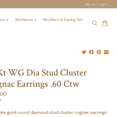
Sign up / Log in
ins
Necklaces
Necklace & Earring Set
Kt WG Dia Stud Cluster
nac Earrings .60 Ctw
.00
x
ite gold round diamond stud cluster cognac earrings