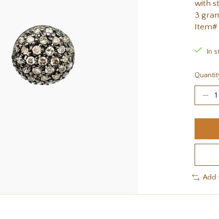
with s
3 gra
Item#
In s
Quantit
Add 