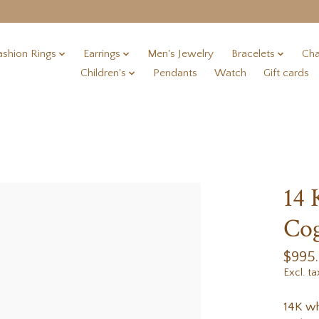
ashion Rings
Earrings
Men's Jewelry
Bracelets
Cha
Children's
Pendants
Watch
Gift cards
14 
Cog
$995
Excl. ta
14K wh