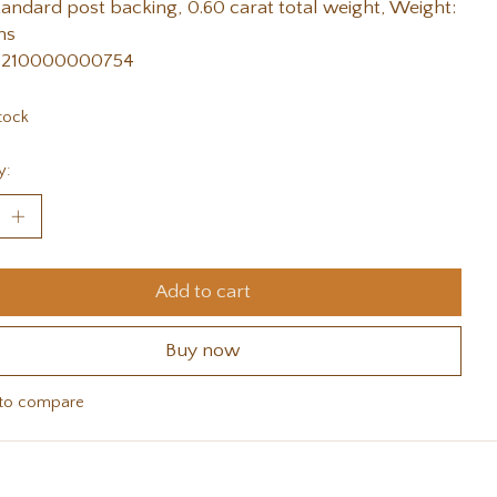
tandard post backing, 0.60 carat total weight, Weight:
ms
 210000000754
tock
y:
Add to cart
Buy now
to compare