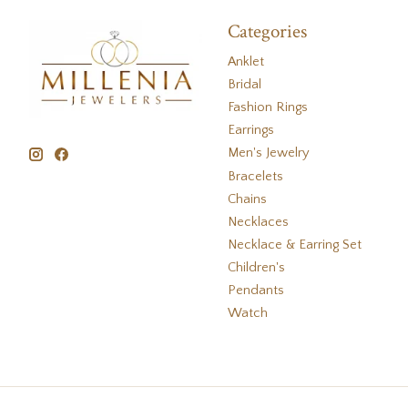
Categories
Anklet
Bridal
Fashion Rings
Earrings
Men's Jewelry
Bracelets
Chains
Necklaces
Necklace & Earring Set
Children's
Pendants
Watch