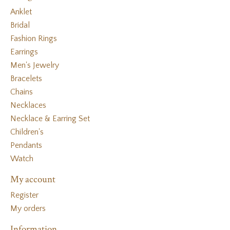
Anklet
Bridal
Fashion Rings
Earrings
Men's Jewelry
Bracelets
Chains
Necklaces
Necklace & Earring Set
Children's
Pendants
Watch
My account
Register
My orders
Information