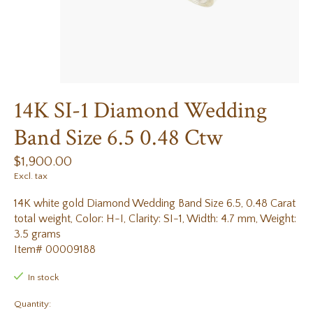
14K SI-1 Diamond Wedding
Band Size 6.5 0.48 Ctw
$1,900.00
Excl. tax
14K white gold Diamond Wedding Band Size 6.5, 0.48 Carat
total weight, Color: H-I, Clarity: SI-1, Width: 4.7 mm, Weight:
3.5 grams
Item# 00009188
In stock
Quantity: