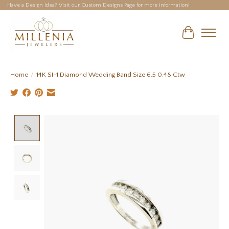
Have a Design Idea? Visit our Custom Designs Page for more information!
Cart
Home
/
14K SI-1 Diamond Wedding Band Size 6.5 0.48 Ctw
Product image slideshow Items