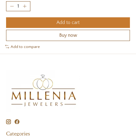
Add to cart
Buy now
Add to compare
Categories