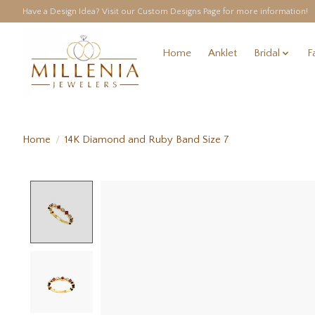
Have a Design Idea? Visit our Custom Designs Page for more information!
Home
Anklet
Bridal
F
Home
/
14K Diamond and Ruby Band Size 7
Product image slideshow Items