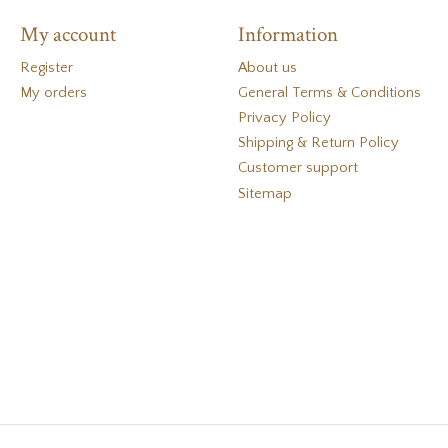
My account
Information
Register
About us
My orders
General Terms & Conditions
Privacy Policy
Shipping & Return Policy
Customer support
Sitemap