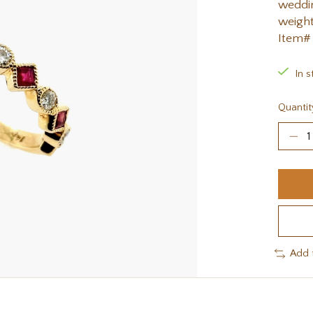
weddin
weight
Item#
In s
Quantit
Add 