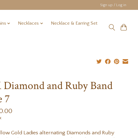
Sign up / Log in
ins
Necklaces
Necklace & Earring Set
 Diamond and Ruby Band
e 7
0.00
x
llow Gold Ladies alternating Diamonds and Ruby