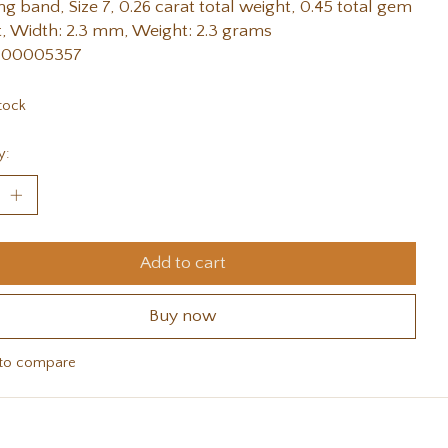
g band, Size 7, 0.26 carat total weight, 0.45 total gem
, Width: 2.3 mm, Weight: 2.3 grams
 00005357
tock
y:
Add to cart
Buy now
to compare