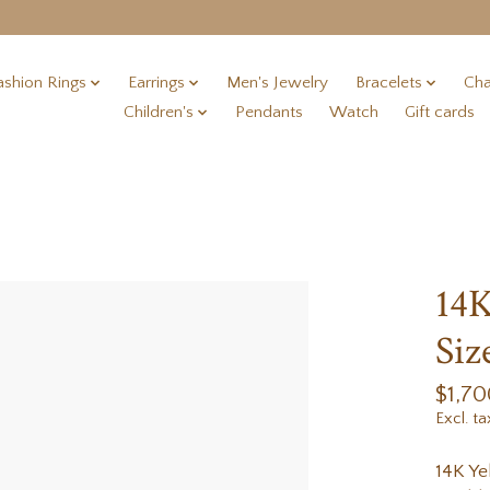
ashion Rings
Earrings
Men's Jewelry
Bracelets
Cha
Children's
Pendants
Watch
Gift cards
14K
Siz
$1,70
Excl. ta
14K Ye