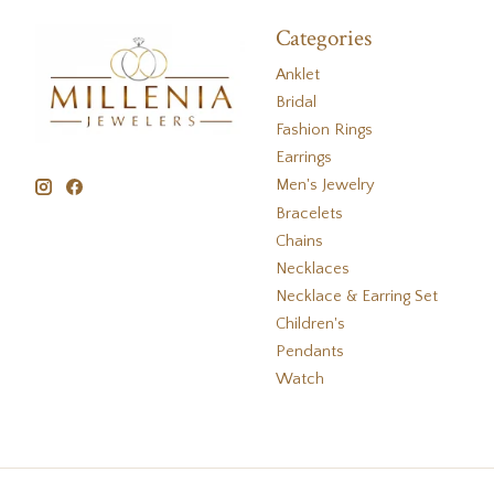
Categories
Anklet
Bridal
Fashion Rings
Earrings
Men's Jewelry
Bracelets
Chains
Necklaces
Necklace & Earring Set
Children's
Pendants
Watch