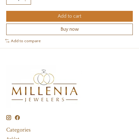
Add to cart
Buy now
Add to compare
Categories