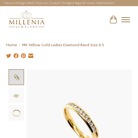
Have a Design Idea? Visit our Custom Designs Page for more information!
Cart
Home
/
14K Yellow Gold Ladies Diamond Band Size 8.5
Product image slideshow Items