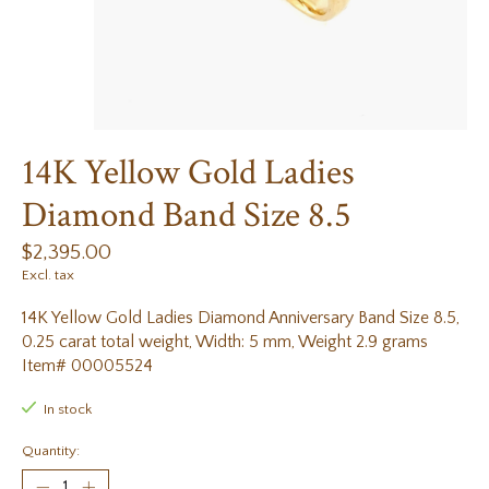
14K Yellow Gold Ladies
Diamond Band Size 8.5
$2,395.00
Excl. tax
14K Yellow Gold Ladies Diamond Anniversary Band Size 8.5,
0.25 carat total weight, Width: 5 mm, Weight 2.9 grams
Item# 00005524
In stock
Quantity: