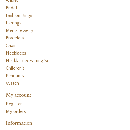
Anklet
Bridal
Fashion Rings
Earrings
Men's Jewelry
Bracelets
Chains
Necklaces
Necklace & Earring Set
Children's
Pendants
Watch
My account
Register
My orders
Information