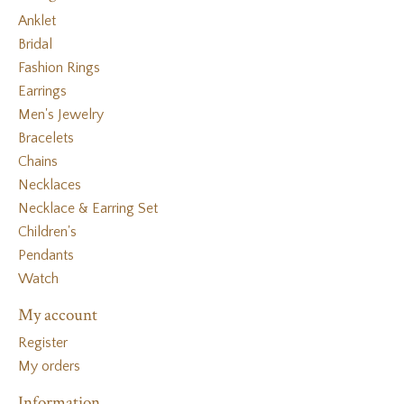
Anklet
Bridal
Fashion Rings
Earrings
Men's Jewelry
Bracelets
Chains
Necklaces
Necklace & Earring Set
Children's
Pendants
Watch
My account
Register
My orders
Information