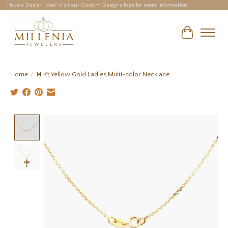
Have a Design Idea? Visit our Custom Designs Page for more information!
Cart
Home
/
14 Kt Yellow Gold Ladies Multi-color Necklace
Product image slideshow Items