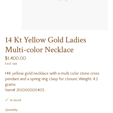
14 Kt Yellow Gold Ladies
Multi-color Necklace
$1,400.00
Excl. tax
14K yellow gold necklace with a multi color stone cross
pendant and a spring ring clasp for closure, Weight: 4.2
grams
Item# 210000000405
In stock
Quantity: