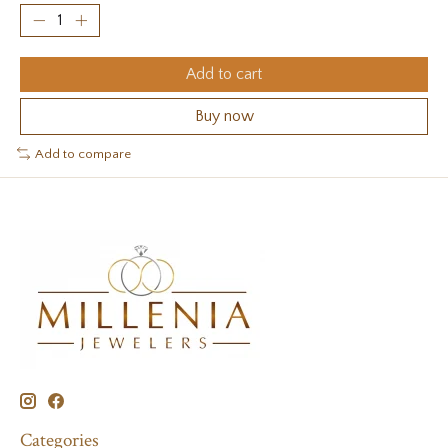
Add to cart
Buy now
Add to compare
Categories