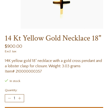
14 Kt Yellow Gold Necklace 18"
$900.00
Excl. tax
14K yellow gold 18" necklace with a gold cross pendant and
a lobster clasp for closure. Weight: 3.03 grams
Item# 210000000357
In stock
Quantity: