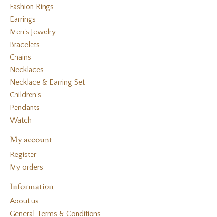
Fashion Rings
Earrings
Men's Jewelry
Bracelets
Chains
Necklaces
Necklace & Earring Set
Children's
Pendants
Watch
My account
Register
My orders
Information
About us
General Terms & Conditions