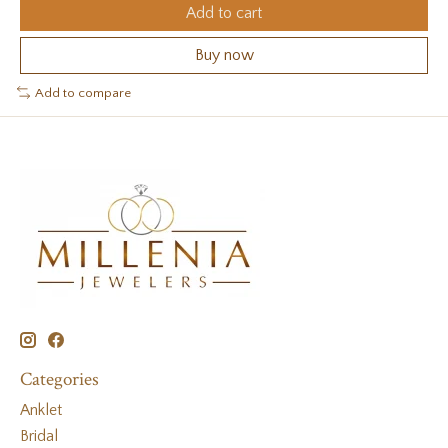
Add to cart
Buy now
Add to compare
Categories
Anklet
Bridal