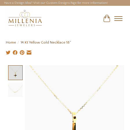
Have a Design Idea? Visit our Custom Designs Page for more information!
Cart
Home
/
14 Kt Yellow Gold Necklace 18"
Product image slideshow Items