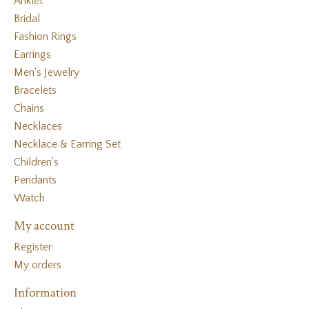
Anklet
Bridal
Fashion Rings
Earrings
Men's Jewelry
Bracelets
Chains
Necklaces
Necklace & Earring Set
Children's
Pendants
Watch
My account
Register
My orders
Information