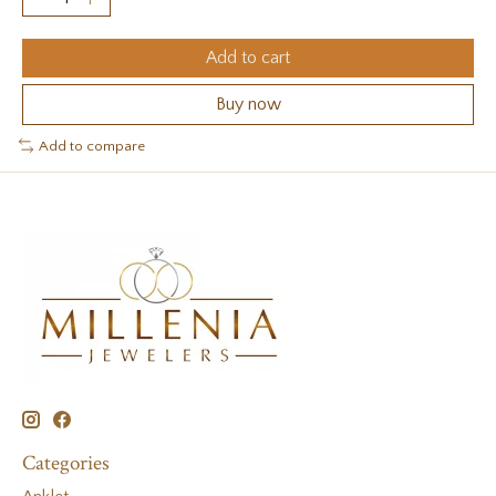
Add to cart
Buy now
Add to compare
Categories