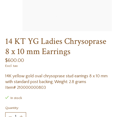
14 KT YG Ladies Chrysoprase
8 x 10 mm Earrings
$600.00
Excl. tax
14K yellow gold oval chrysoprase stud earrings 8 x 10 mm
with standard post backing, Weight: 2.8 grams
Item# 210000000803
In stock
Quantity: