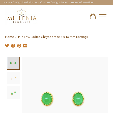
Have a Design Idea? Visit our Custom Designs Page for more information!
Cart
Home
/
14 KT YG Ladies Chrysoprase 8 x 10 mm Earrings
Product image slideshow Items