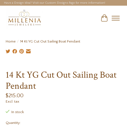
Have a Design Idea? Visit our Custom Designs Page for more information!
Cart
Home
/
14 Kt YG Cut Out Sailing Boat Pendant
Product image slideshow Items
14 Kt YG Cut Out Sailing Boat
Pendant
$215.00
Excl. tax
In stock
Quantity: