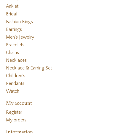
Anklet
Bridal
Fashion Rings
Earrings
Men's Jewelry
Bracelets
Chains
Necklaces
Necklace & Earring Set
Children's
Pendants
Watch
My account
Register
My orders
Information