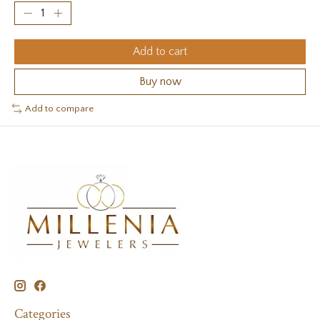
Add to cart
Buy now
Add to compare
Categories