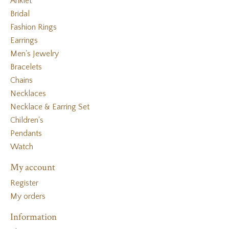
Anklet
Bridal
Fashion Rings
Earrings
Men's Jewelry
Bracelets
Chains
Necklaces
Necklace & Earring Set
Children's
Pendants
Watch
My account
Register
My orders
Information