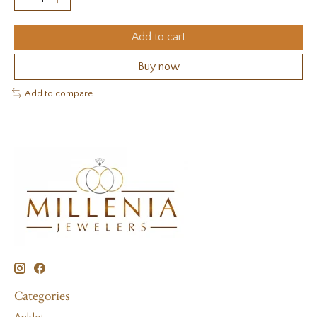
Add to cart
Buy now
Add to compare
Categories