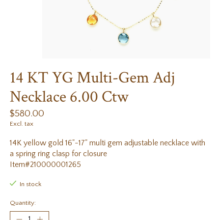
14 KT YG Multi-Gem Adj
Necklace 6.00 Ctw
$580.00
Excl. tax
14K yellow gold 16"-17" multi gem adjustable necklace with
a spring ring clasp for closure
Item#210000001265
In stock
Quantity: