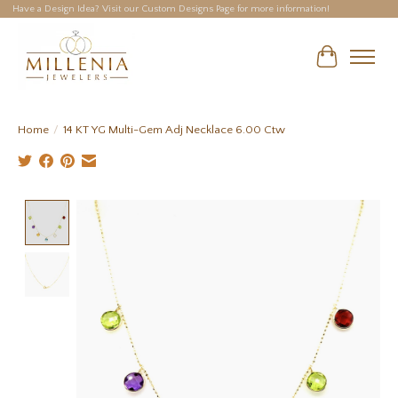
Have a Design Idea? Visit our Custom Designs Page for more information!
Cart
Home
/
14 KT YG Multi-Gem Adj Necklace 6.00 Ctw
Product image slideshow Items