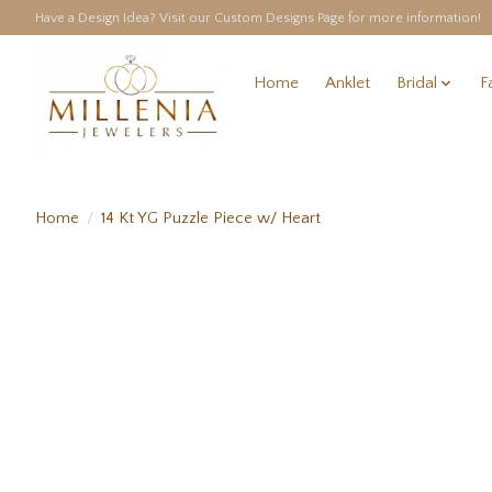
Have a Design Idea? Visit our Custom Designs Page for more information!
Home
Anklet
Bridal
F
Home
/
14 Kt YG Puzzle Piece w/ Heart
Product image slideshow Items