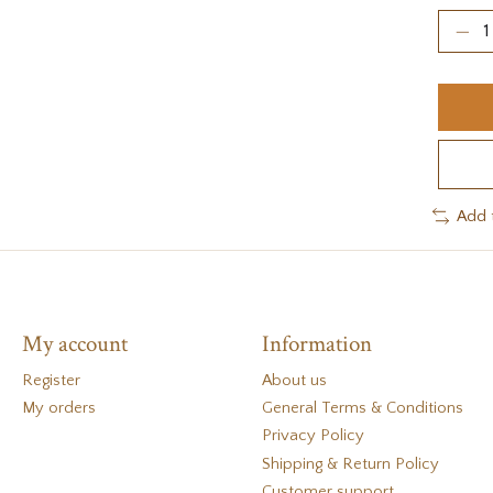
Add 
My account
Information
Register
About us
My orders
General Terms & Conditions
Privacy Policy
Shipping & Return Policy
Customer support