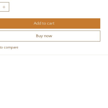
Add to cart
Buy now
to compare