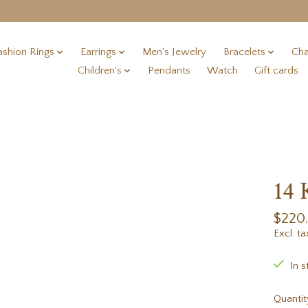
ashion Rings
Earrings
Men's Jewelry
Bracelets
Cha
Children's
Pendants
Watch
Gift cards
14 
$220
Excl. ta
In s
Quantit