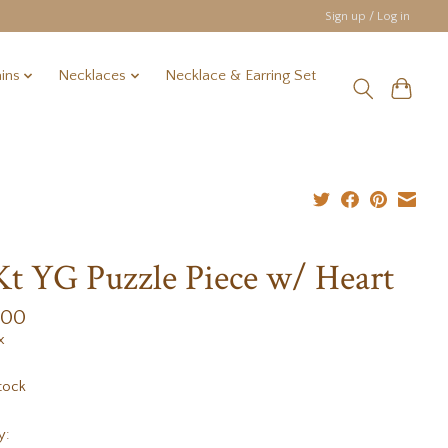
Sign up / Log in
ins
Necklaces
Necklace & Earring Set
Kt YG Puzzle Piece w/ Heart
.00
x
tock
y: