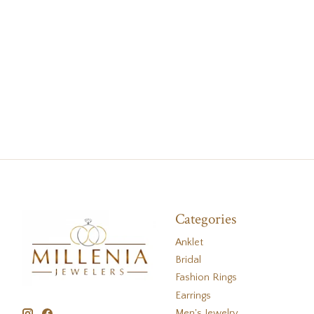
Categories
Anklet
Bridal
Fashion Rings
Earrings
Men's Jewelry