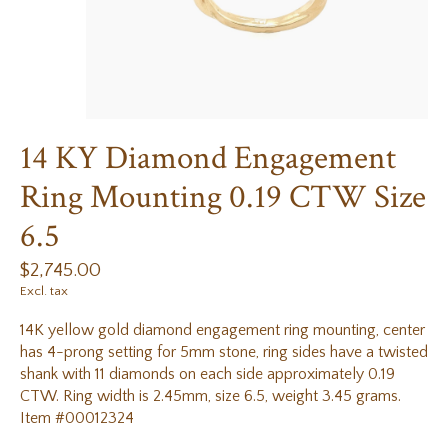
14 KY Diamond Engagement
Ring Mounting 0.19 CTW Size
6.5
$2,745.00
Excl. tax
14K yellow gold diamond engagement ring mounting, center
has 4-prong setting for 5mm stone, ring sides have a twisted
shank with 11 diamonds on each side approximately 0.19
CTW. Ring width is 2.45mm, size 6.5, weight 3.45 grams.
Item #00012324