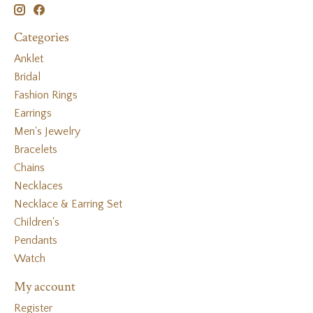
Categories
Anklet
Bridal
Fashion Rings
Earrings
Men's Jewelry
Bracelets
Chains
Necklaces
Necklace & Earring Set
Children's
Pendants
Watch
My account
Register