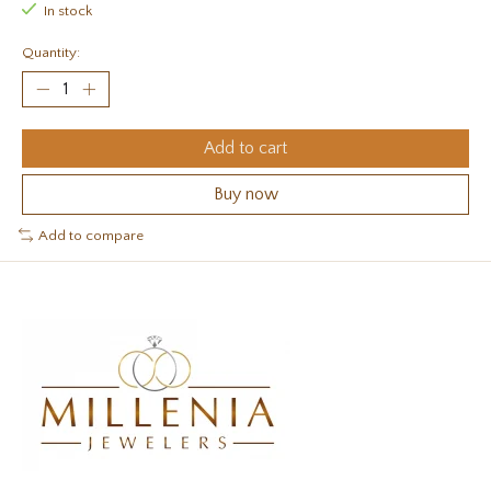
In stock
Quantity:
Add to cart
Buy now
Add to compare