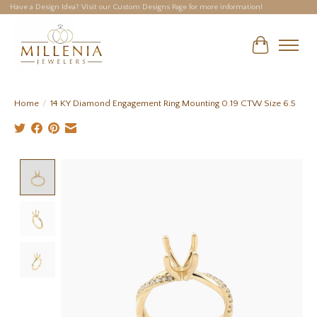
Have a Design Idea? Visit our Custom Designs Page for more information!
Cart
Home
/
14 KY Diamond Engagement Ring Mounting 0.19 CTW Size 6.5
Product image slideshow Items