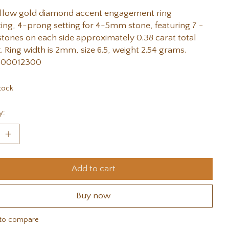
ellow gold diamond accent engagement ring
ng, 4-prong setting for 4-5mm stone, featuring 7 -
ones on each side approximately 0.38 carat total
. Ring width is 2mm, size 6.5, weight 2.54 grams.
#00012300
tock
y:
Add to cart
Buy now
to compare