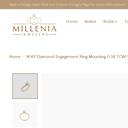
Have a Design Idea? Visit our Custom Designs Page for more information!
Home
Anklet
Bridal
F
Home
/
14 KY Diamond Engagement Ring Mounting 0.38 TCW S
Product image slideshow Items