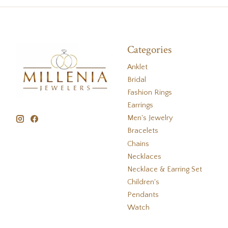
Categories
Anklet
Bridal
Fashion Rings
Earrings
Men's Jewelry
Bracelets
Chains
Necklaces
Necklace & Earring Set
Children's
Pendants
Watch