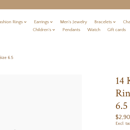
ashion Rings
Earrings
Men's Jewelry
Bracelets
Cha
Children's
Pendants
Watch
Gift cards
ize 6.5
14
Rin
6.5
$2,9
Excl. ta