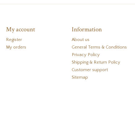
My account
Information
Register
About us
My orders
General Terms & Conditions
Privacy Policy
Shipping & Return Policy
Customer support
Sitemap