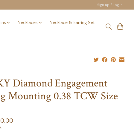
Sign up / Log in
ins
Necklaces
Necklace & Earring Set
 KY Diamond Engagement
g Mounting 0.38 TCW Size
00.00
x