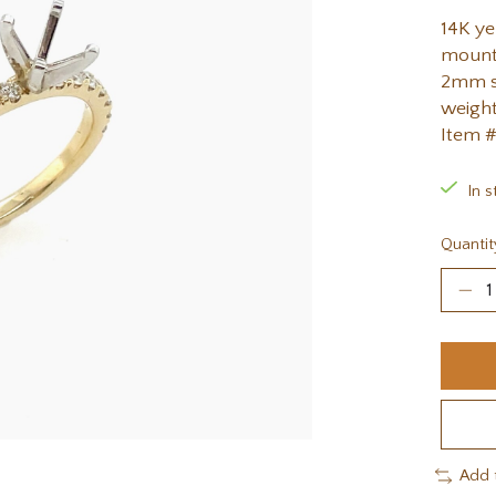
14K y
mounti
2mm st
weight
Item 
In s
Quantit
Add 