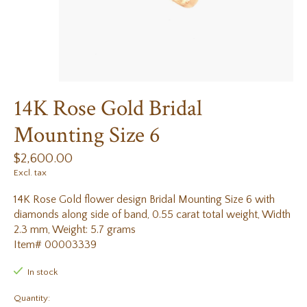
14K Rose Gold Bridal
Mounting Size 6
$2,600.00
Excl. tax
14K Rose Gold flower design Bridal Mounting Size 6 with
diamonds along side of band, 0.55 carat total weight, Width
2.3 mm, Weight: 5.7 grams
Item# 00003339
In stock
Quantity: