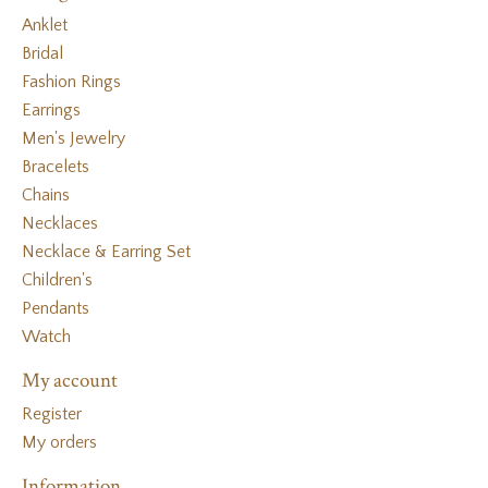
Anklet
Bridal
Fashion Rings
Earrings
Men's Jewelry
Bracelets
Chains
Necklaces
Necklace & Earring Set
Children's
Pendants
Watch
My account
Register
My orders
Information