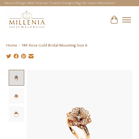
Have a Design Idea? Visit our Custom Designs Page for more information!
Cart
Home
/
14K Rose Gold Bridal Mounting Size 6
Product image slideshow Items