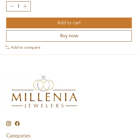
Add to cart
Buy now
Add to compare
Categories