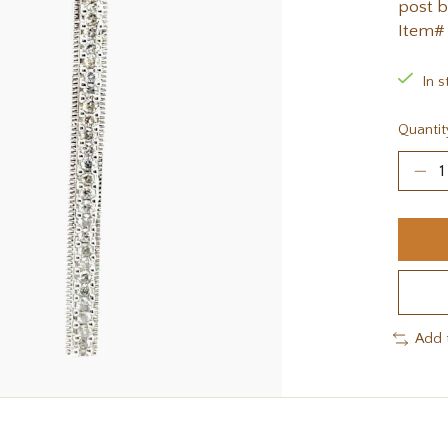
post b
Item#
In s
Quantit
Add 