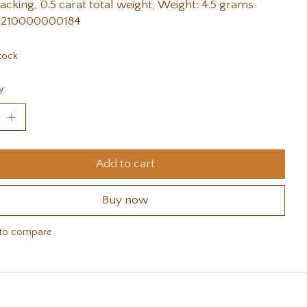
acking, 0.5 carat total weight, Weight: 4.5 grams
 210000000184
tock
y:
Add to cart
Buy now
to compare