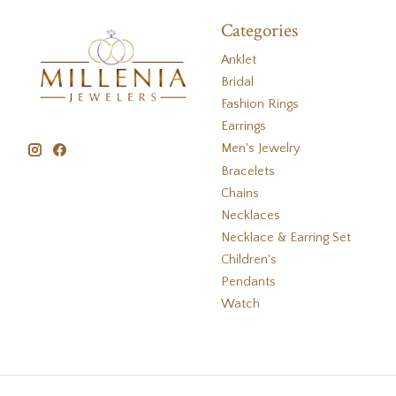
Categories
Anklet
Bridal
Fashion Rings
Earrings
Men's Jewelry
Bracelets
Chains
Necklaces
Necklace & Earring Set
Children's
Pendants
Watch