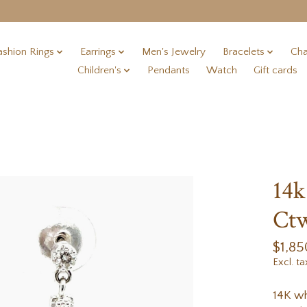
ashion Rings
Earrings
Men's Jewelry
Bracelets
Cha
Children's
Pendants
Watch
Gift cards
14k
Ct
$1,85
Excl. ta
14K wh