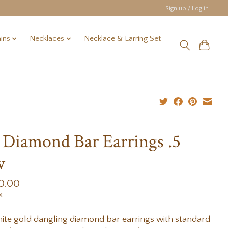
Sign up / Log in
ins
Necklaces
Necklace & Earring Set
 Diamond Bar Earrings .5
w
0.00
x
ite gold dangling diamond bar earrings with standard