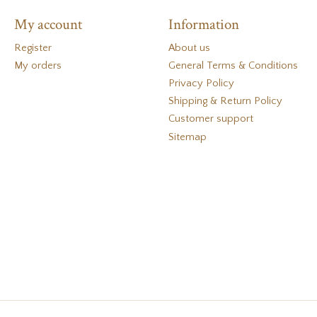
My account
Information
Register
About us
My orders
General Terms & Conditions
Privacy Policy
Shipping & Return Policy
Customer support
Sitemap