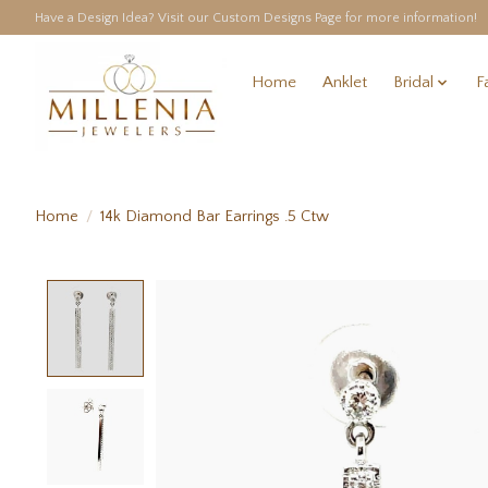
Have a Design Idea? Visit our Custom Designs Page for more information!
Home
Anklet
Bridal
F
Home
/
14k Diamond Bar Earrings .5 Ctw
Product image slideshow Items